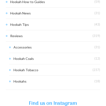
Hookah How-to Guides
(59)
Hookah News
(31)
Hookah Tips
(43)
Reviews
(319)
Accessories
(31)
Hookah Coals
(12)
Hookah Tobacco
(237)
Hookahs
(18)
Find us on Instagram