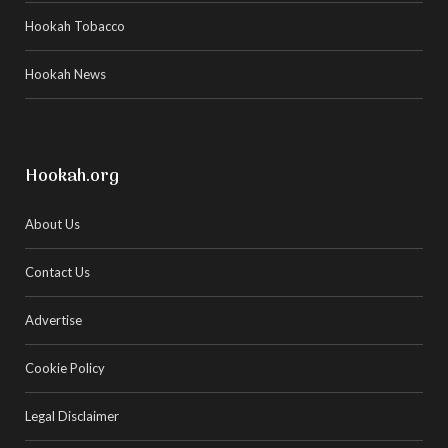
Hookah Tobacco
Hookah News
Hookah.org
About Us
Contact Us
Advertise
Cookie Policy
Legal Disclaimer