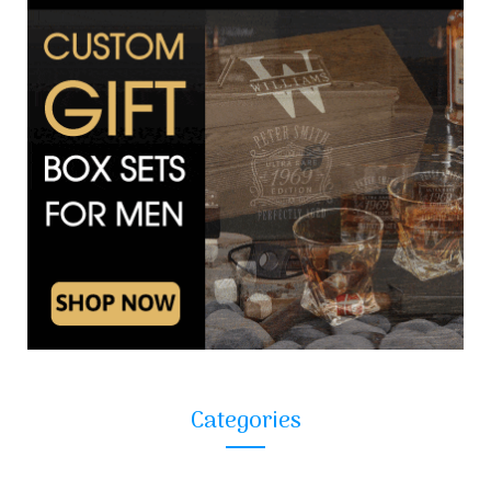
Categories