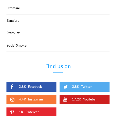
Othmani
Tangiers
Starbuzz
Social Smoke
Find us on
3.8K
Facebook
3.8K
Twitter
4.4K
Instagram
17.2K
YouTube
1K
Pinterest