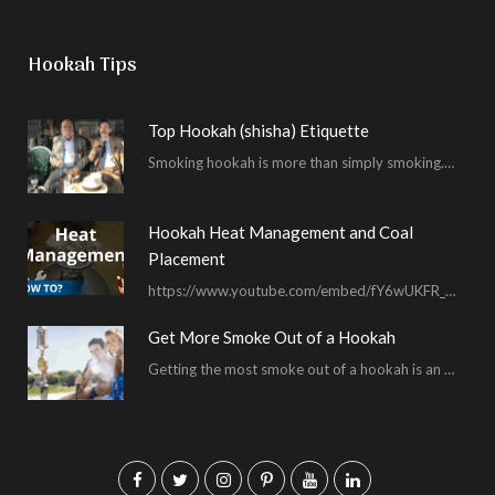
Hookah Tips
Top Hookah (shisha) Etiquette
Smoking hookah is more than simply smoking. It’s an encompassing experience derived from your surrounding environment, the hookah…
Hookah Heat Management and Coal
Placement
https://www.youtube.com/embed/fY6wUKFR_pU I’m constantly asked for advice on burnt bowls, wispy smoke, harsh sessions and lacking…
Get More Smoke Out of a Hookah
Getting the most smoke out of a hookah is an important hookah smoking skill. To…
F
T
I
P
Y
L