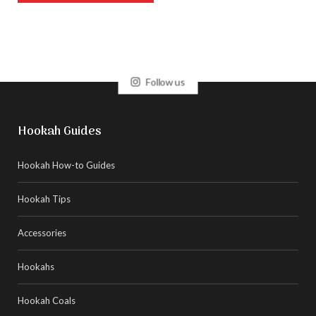
Follow us
Hookah Guides
Hookah How-to Guides
Hookah Tips
Accessories
Hookahs
Hookah Coals