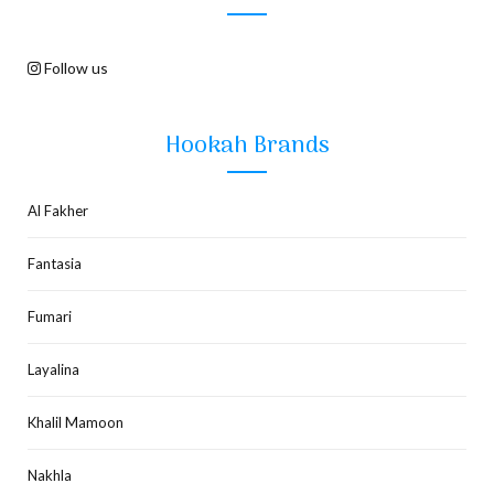
Follow us
Hookah Brands
Al Fakher
Fantasia
Fumari
Layalina
Khalil Mamoon
Nakhla