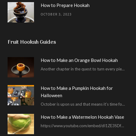
How to Prepare Hookah
OCTOBER 3, 2023
Fruit Hookah Guides
How to Make an Orange Bowl Hookah
Another chapter in the quest to turn every piece of fruit into a hookah bowl…
How to Make a Pumpkin Hookah for
Halloween
October is upon us and that means it’s time for masked shenanigans and spooky seances…
How to Make a Watermelon Hookah Vase
https://www.youtube.com/embed/dI1ZE3SDf4U In another example of our unending quest to give you everything you ask for…