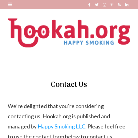
F
T
I
P
R
L
a
w
n
i
S
i
c
i
s
n
S
n
e
t
t
t
k
b
t
a
e
e
o
e
g
r
d
o
r
r
e
I
k
a
s
n
m
t
Contact Us
We’re delighted that you’re considering
contacting us. Hookah.org is published and
managed by
Happy Smoking LL
C
. Please feel free
to use the contact form below to contact us.