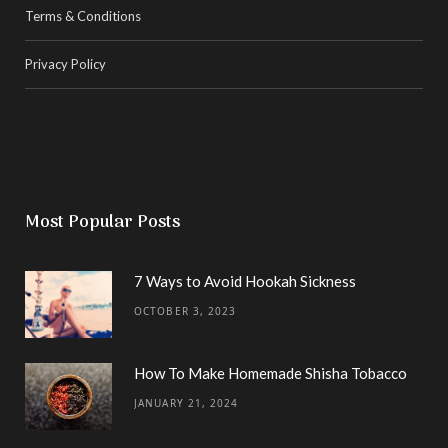
Terms & Conditions
Privacy Policy
Most Popular Posts
7 Ways to Avoid Hookah Sickness
OCTOBER 3, 2023
How To Make Homemade Shisha Tobacco
JANUARY 21, 2024