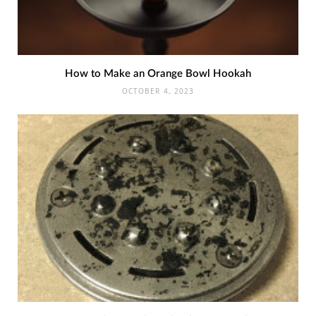
How to Make an Orange Bowl Hookah
OCTOBER 4, 2023