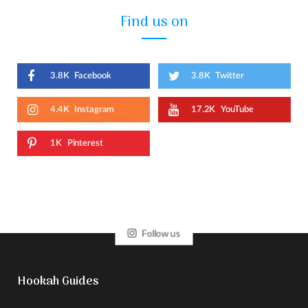
Find us on
3.8K
Facebook
3.8K
Twitter
4.4K
Instagram
17.2K
YouTube
1K
Pinterest
Follow us
Hookah Guides