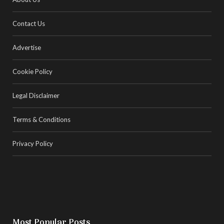
Contact Us
Advertise
Cookie Policy
Legal Disclaimer
Terms & Conditions
Privacy Policy
Most Popular Posts