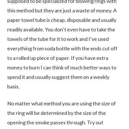
supposed to be specialized for blowing rings with
this method but they are just a waste of money. A
paper towel tube is cheap, disposable and usually
readily available. You don’t even have to take the
towels of the tube for it to work and I’ve used
everything from soda bottle with the ends cut off
to a rolled up piece of paper. If you have extra
money to burn I can think of much better ways to
spend it and usually suggest them on a weekly
basis.
No matter what method you are using the size of
the ring will be determined by the size of the
opening the smoke passes through. Try out