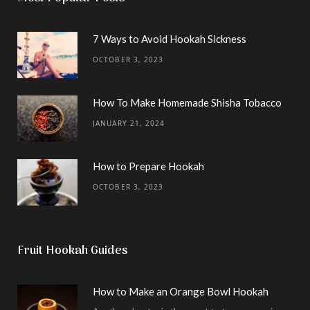
7 Ways to Avoid Hookah Sickness
OCTOBER 3, 2023
How To Make Homemade Shisha Tobacco
JANUARY 21, 2024
How to Prepare Hookah
OCTOBER 3, 2023
Fruit Hookah Guides
How to Make an Orange Bowl Hookah