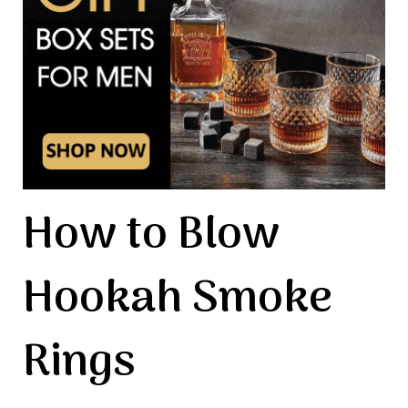
How to Blow
Hookah Smoke
Rings