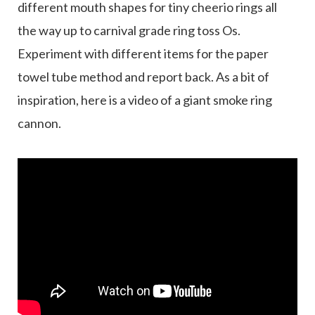
different mouth shapes for tiny cheerio rings all
the way up to carnival grade ring toss Os.
Experiment with different items for the paper
towel tube method and report back. As a bit of
inspiration, here is a video of a giant smoke ring
cannon.