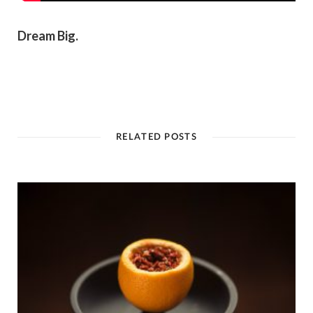
Dream Big.
RELATED POSTS