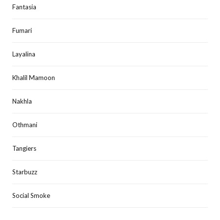
Fantasia
Fumari
Layalina
Khalil Mamoon
Nakhla
Othmani
Tangiers
Starbuzz
Social Smoke