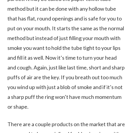
method but it can be done with any hollow tube
that has flat, round openings and is safe for you to
put on your mouth. It starts the same as the normal
method but instead of just filling your mouth with
smoke you want to hold the tube tight to your lips
and fill it as well. Now it’s time to turn your head
and cough. Again, just like last time, short and sharp
puffs of air are the key. If you breath out too much
you wind up with just a blob of smoke and if it’s not
a sharp puff the ring won’t have much momentum
or shape.
There are a couple products on the market that are