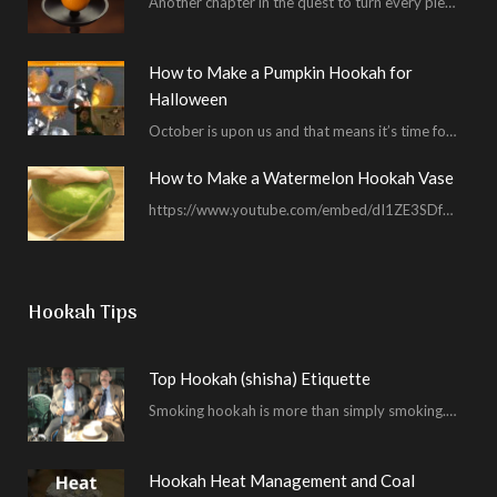
Another chapter in the quest to turn every piece of fruit into a hookah bowl…
How to Make a Pumpkin Hookah for
Halloween
October is upon us and that means it’s time for masked shenanigans and spooky seances…
How to Make a Watermelon Hookah Vase
https://www.youtube.com/embed/dI1ZE3SDf4U In another example of our unending quest to give you everything you ask for…
Hookah Tips
Top Hookah (shisha) Etiquette
Smoking hookah is more than simply smoking. It’s an encompassing experience derived from your surrounding environment, the hookah…
Hookah Heat Management and Coal