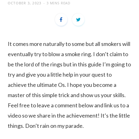
OCTOBER 3, 2023
3 MINS READ
It comes more naturally to some but all smokers will
eventually try to blow a smoke ring. I don’t claim to
be the lord of the rings but in this guide I’m going to
try and give you a little help in your quest to
achieve the ultimate Os. I hope you become a
master of this simple trick and show us your skills.
Feel free to leave a comment below and link us to a
video so we share in the achievement! It’s the little
things. Don’t rain on my parade.