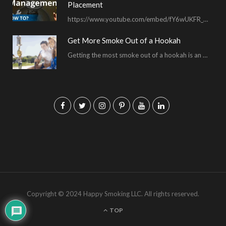
Placement
https://www.youtube.com/embed/fY6wUKFR_pU I’m constantly asked for advice on burnt bowls, wispy smoke, harsh sessions and lacking…
Get More Smoke Out of a Hookah
Getting the most smoke out of a hookah is an important hookah smoking skill. To…
F
T
I
P
Y
L
a
w
n
i
o
i
c
i
s
n
u
n
e
t
t
t
T
k
b
t
a
e
u
e
o
e
g
r
b
d
Copyright © 2024 Happy Smoking LLC. All rights reserved.
o
r
r
e
e
I
TOP
k
a
s
n