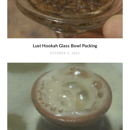
Lust Hookah Glass Bowl Packing
OCTOBER 3, 2023