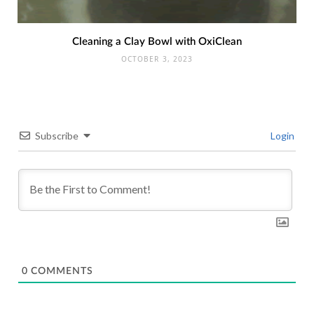
Cleaning a Clay Bowl with OxiClean
OCTOBER 3, 2023
Subscribe
Login
0
COMMENTS