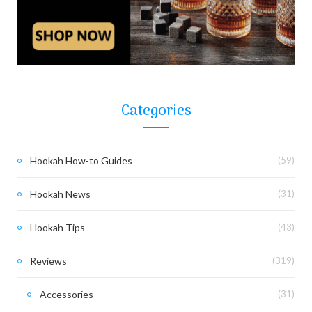
Categories
Hookah How-to Guides
(59)
Hookah News
(31)
Hookah Tips
(43)
Reviews
(319)
Accessories
(31)