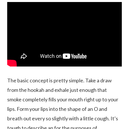
The basic concept is pretty simple. Take a draw
from the hookah and exhale just enough that
smoke completely fills your mouth right up to your
lips. Form your lips into the shape of an O and
breath out every so slightly with a little cough. It’s
tough to describe an for the purposes of