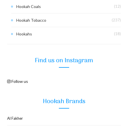
Hookah Coals
(12)
Hookah Tobacco
(237)
Hookahs
(18)
Find us on Instagram
Follow us
Hookah Brands
Al Fakher