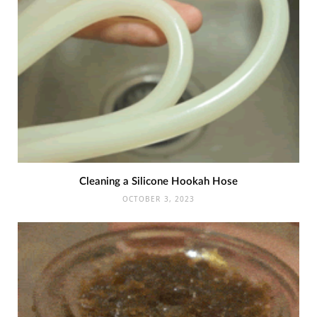
Cleaning a Silicone Hookah Hose
OCTOBER 3, 2023