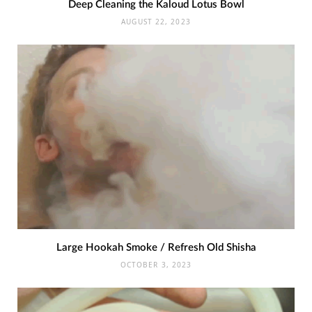
Deep Cleaning the Kaloud Lotus Bowl
AUGUST 22, 2023
Large Hookah Smoke / Refresh Old Shisha
OCTOBER 3, 2023