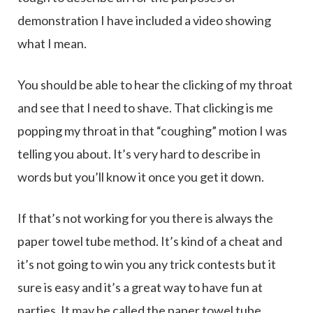
demonstration I have included a video showing
what I mean.
You should be able to hear the clicking of my throat
and see that I need to shave. That clicking is me
popping my throat in that “coughing” motion I was
telling you about. It’s very hard to describe in
words but you’ll know it once you get it down.
If that’s not working for you there is always the
paper towel tube method. It’s kind of a cheat and
it’s not going to win you any trick contests but it
sure is easy and it’s a great way to have fun at
parties. It may be called the paper towel tube