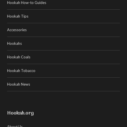
Hookah How-to Guides
Hookah Tips
Accessories
Hookahs
Hookah Coals
Hookah Tobacco
Hookah News
Hookah.org
About Us