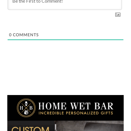
0
COMMENTS