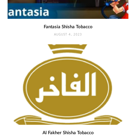
Fantasia Shisha Tobacco
AUGUST 4, 2023
Al Fakher Shisha Tobacco