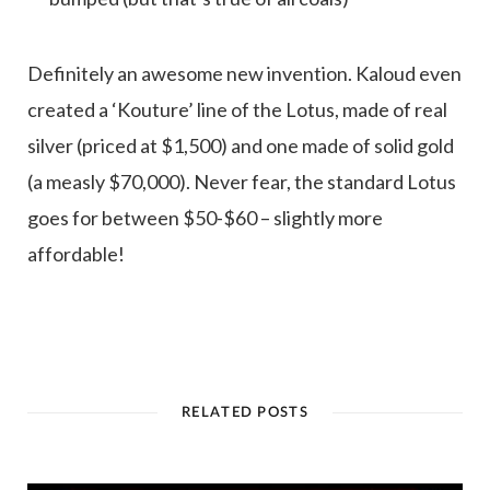
Definitely an awesome new invention. Kaloud even
created a ‘Kouture’ line of the Lotus, made of real
silver (priced at $1,500) and one made of solid gold
(a measly $70,000). Never fear, the standard Lotus
goes for between $50-$60 – slightly more
affordable!
RELATED POSTS