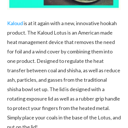
Kaloud
is at it again with a new, innovative hookah
product. The Kaloud Lotus is an American made
heat management device that removes the need
for foil and a wind cover by combining them into
one product. Designed to regulate the heat
transfer between coal and shisha, as well as reduce
ash, particles, and gasses from the traditional
shisha bowl set up. The lid is designed with a
rotating exposure lid as well as a rubber grip handle
to protect your fingers from the heated metal.
Simply place your coals in the base of the Lotus, and
put on the lid!