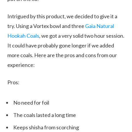
Intrigued by this product, we decided to give it a
try. Using a Vortex bowl and three
Gaia Natural
Hookah Coals
, we got a very solid two hour session.
It could have probably gone longer if we added
more coals. Here are the pros and cons from our
experience:
Pros:
No need for foil
The coals lasted a long time
Keeps shisha from scorching