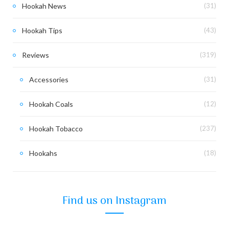
Hookah News
(31)
Hookah Tips
(43)
Reviews
(319)
Accessories
(31)
Hookah Coals
(12)
Hookah Tobacco
(237)
Hookahs
(18)
Find us on Instagram