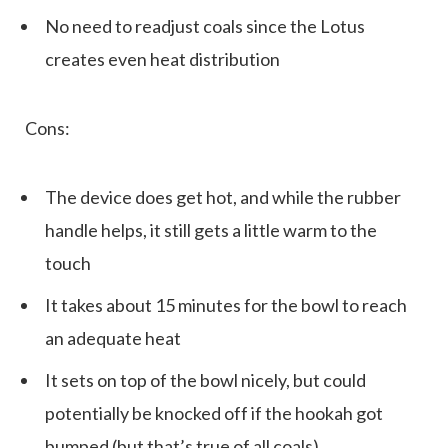
No need to readjust coals since the Lotus
creates even heat distribution
Cons:
The device does get hot, and while the rubber
handle helps, it still gets a little warm to the
touch
It takes about 15 minutes for the bowl to reach
an adequate heat
It sets on top of the bowl nicely, but could
potentially be knocked off if the hookah got
bumped (but that’s true of all coals)