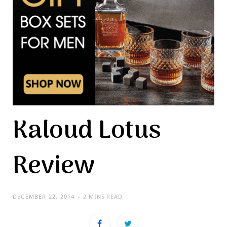
Kaloud Lotus
Review
DECEMBER 22, 2014
2 MINS READ