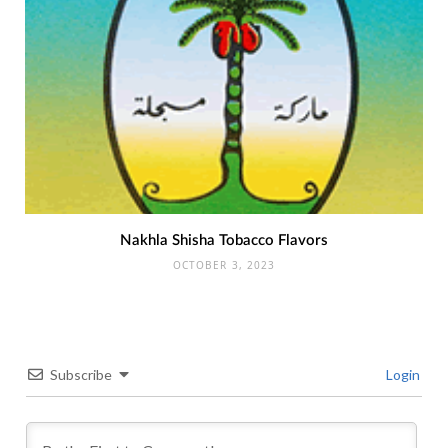
Nakhla Shisha Tobacco Flavors
OCTOBER 3, 2023
Subscribe
Login