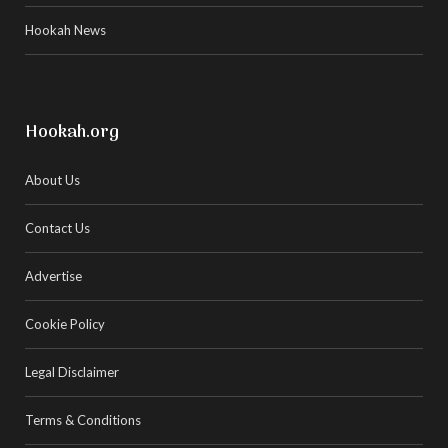
Hookah News
Hookah.org
About Us
Contact Us
Advertise
Cookie Policy
Legal Disclaimer
Terms & Conditions