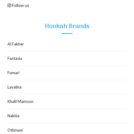
Follow us
Hookah Brands
Al Fakher
Fantasia
Fumari
Layalina
Khalil Mamoon
Nakhla
Othmani