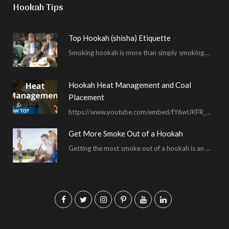
Hookah Tips
Top Hookah (shisha) Etiquette
Smoking hookah is more than simply smoking. It’s an encompassing experience derived from your surrounding environment, the hookah…
Hookah Heat Management and Coal
Placement
https://www.youtube.com/embed/fY6wUKFR_pU I’m constantly asked for advice on burnt bowls, wispy smoke, harsh sessions and lacking…
Get More Smoke Out of a Hookah
Getting the most smoke out of a hookah is an important hookah smoking skill. To…
F
T
I
P
Y
L
a
w
n
i
o
i