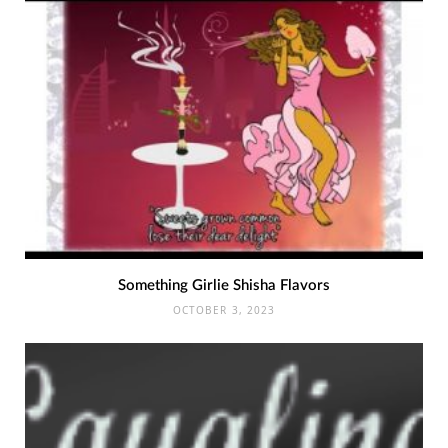
Something Girlie Shisha Flavors
OCTOBER 3, 2023