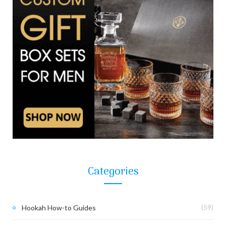
Categories
Hookah How-to Guides
(59)