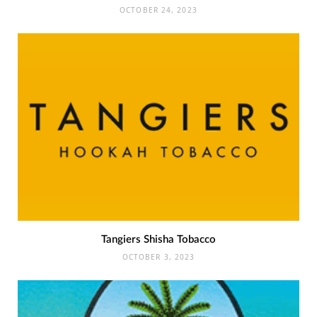
OCTOBER 24, 2023
Tangiers Shisha Tobacco
OCTOBER 3, 2023