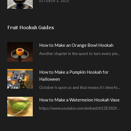
OCTOBER 3, 2023
Fruit Hookah Guides
How to Make an Orange Bowl Hookah
Another chapter in the quest to turn every piece of fruit into a hookah bowl…
How to Make a Pumpkin Hookah for
Halloween
October is upon us and that means it’s time for masked shenanigans and spooky seances…
How to Make a Watermelon Hookah Vase
https://www.youtube.com/embed/dI1ZE3SDf4U In another example of our unending quest to give you everything you ask for…