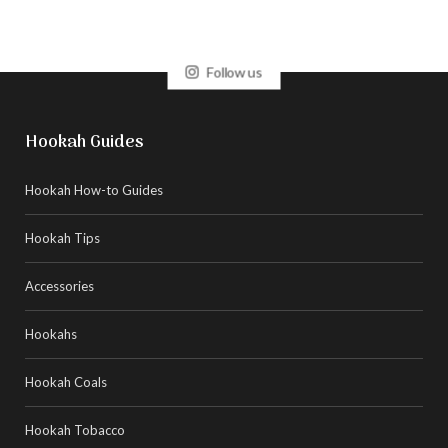
Follow us
Hookah Guides
Hookah How-to Guides
Hookah Tips
Accessories
Hookahs
Hookah Coals
Hookah Tobacco