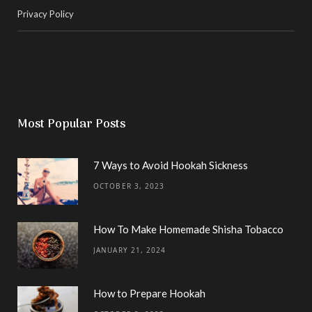
Privacy Policy
Most Popular Posts
7 Ways to Avoid Hookah Sickness
OCTOBER 3, 2023
How To Make Homemade Shisha Tobacco
JANUARY 21, 2024
How to Prepare Hookah