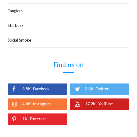
Tangiers
Starbuzz
Social Smoke
Find us on
3.8K
Facebook
3.8K
Twitter
4.4K
Instagram
17.2K
YouTube
1K
Pinterest