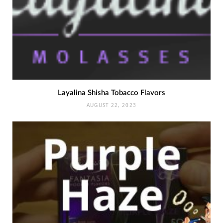
Layalina Shisha Tobacco Flavors
AUGUST 22, 2023