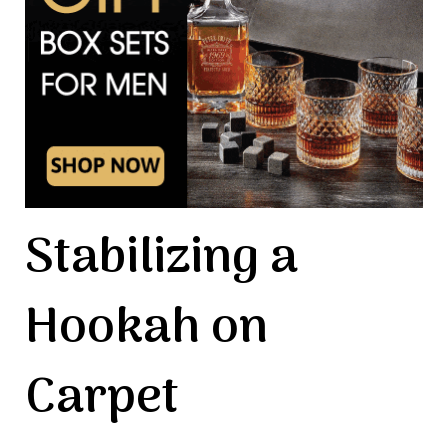
Stabilizing a
Hookah on
Carpet