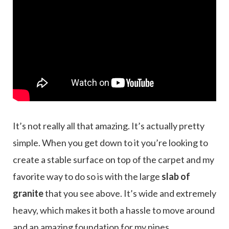
It’s not really all that amazing. It’s actually pretty
simple. When you get down to it you’re looking to
create a stable surface on top of the carpet and my
favorite way to do so is with the large
slab of
granite
that you see above. It’s wide and extremely
heavy, which makes it both a hassle to move around
and an amazing foundation for my pipes.