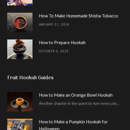
How To Make Homemade Shisha Tobacco
JANUARY 21, 2024
How to Prepare Hookah
OCTOBER 3, 2023
Fruit Hookah Guides
How to Make an Orange Bowl Hookah
Another chapter in the quest to turn every piece of fruit into a hookah bowl…
How to Make a Pumpkin Hookah for
Halloween