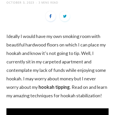
OCTOBER 3, 2023
3 MINS READ
Ideally I would have my own smoking room with
beautiful hardwood floors on which I can place my
hookah and know it’s not going to tip. Well, I
currently sit in my carpeted apartment and
contemplate my lack of funds while enjoying some
hookah. I may worry about money but I never
worry about my
hookah tipping
. Read on and learn
my amazing techniques for hookah stabilization!