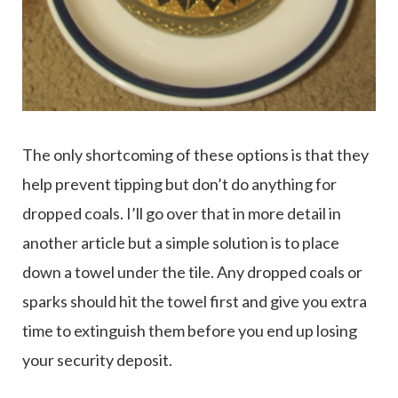
The only shortcoming of these options is that they
help prevent tipping but don’t do anything for
dropped coals. I’ll go over that in more detail in
another article but a simple solution is to place
down a towel under the tile. Any dropped coals or
sparks should hit the towel first and give you extra
time to extinguish them before you end up losing
your security deposit.