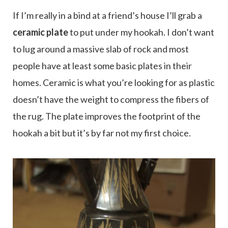
If I’m really in a bind at a friend’s house I’ll grab a
ceramic plate
to put under my hookah. I don’t want
to lug around a massive slab of rock and most
people have at least some basic plates in their
homes. Ceramic is what you’re looking for as plastic
doesn’t have the weight to compress the fibers of
the rug. The plate improves the footprint of the
hookah a bit but it’s by far not my first choice.