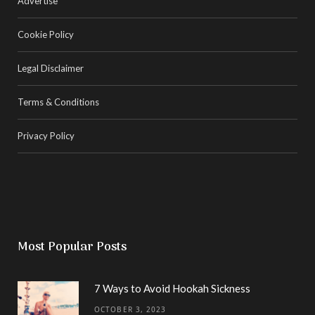
Advertise
Cookie Policy
Legal Disclaimer
Terms & Conditions
Privacy Policy
Most Popular Posts
7 Ways to Avoid Hookah Sickness
OCTOBER 3, 2023