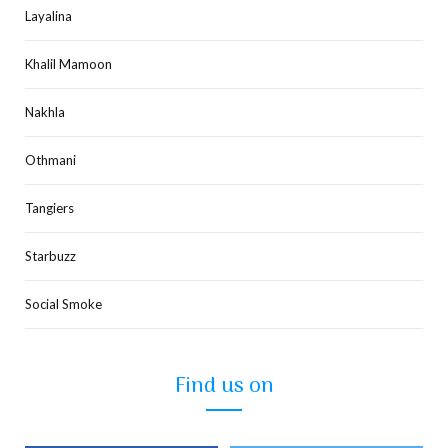
Layalina
Khalil Mamoon
Nakhla
Othmani
Tangiers
Starbuzz
Social Smoke
Find us on