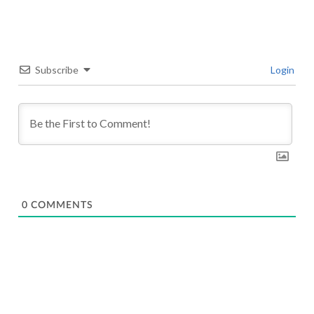
Subscribe
Login
0
COMMENTS