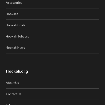
Accessories
Hookahs
Hookah Coals
Hookah Tobacco
Hookah News
Hookah.org
About Us
Contact Us