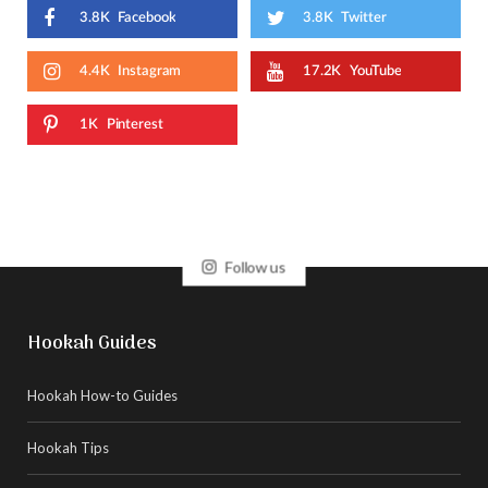
3.8K
Facebook
3.8K
Twitter
4.4K
Instagram
17.2K
YouTube
1K
Pinterest
Follow us
Hookah Guides
Hookah How-to Guides
Hookah Tips