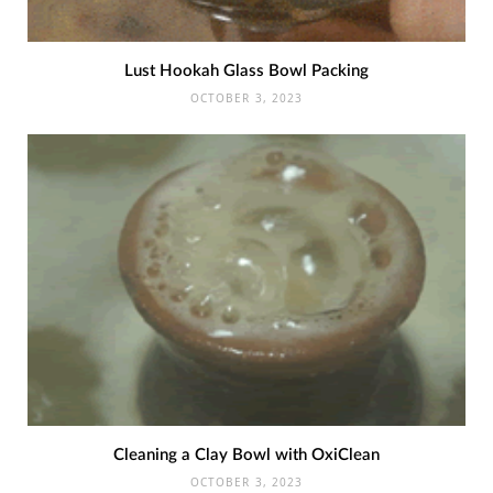
Lust Hookah Glass Bowl Packing
OCTOBER 3, 2023
Cleaning a Clay Bowl with OxiClean
OCTOBER 3, 2023