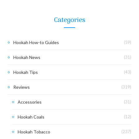
Categories
Hookah How-to Guides
(59)
Hookah News
(31)
Hookah Tips
(43)
Reviews
(319)
Accessories
(31)
Hookah Coals
(12)
Hookah Tobacco
(237)