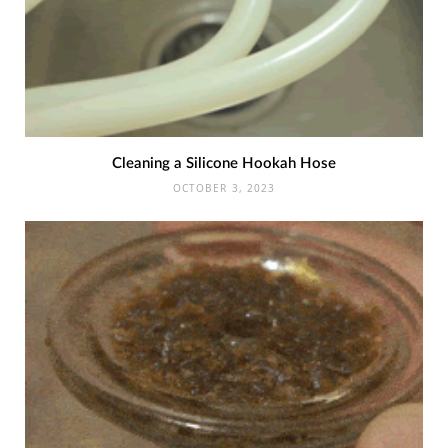
Cleaning a Silicone Hookah Hose
OCTOBER 3, 2023