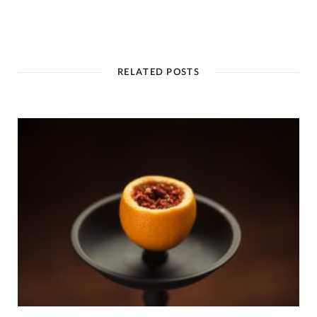
RELATED POSTS