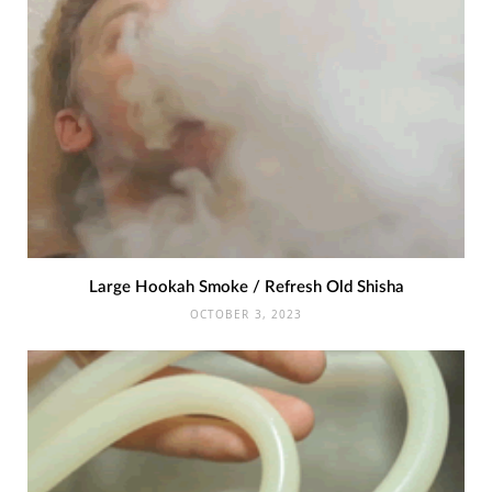
Large Hookah Smoke / Refresh Old Shisha
OCTOBER 3, 2023