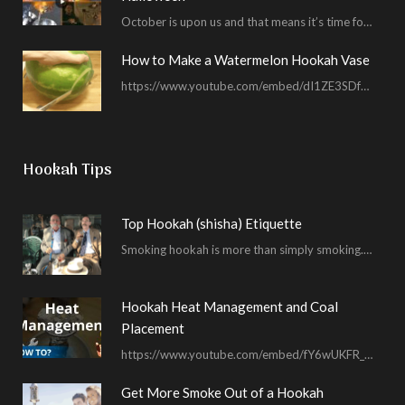
October is upon us and that means it’s time for masked shenanigans and spooky seances…
How to Make a Watermelon Hookah Vase
https://www.youtube.com/embed/dI1ZE3SDf4U In another example of our unending quest to give you everything you ask for…
Hookah Tips
Top Hookah (shisha) Etiquette
Smoking hookah is more than simply smoking. It’s an encompassing experience derived from your surrounding environment, the hookah…
Hookah Heat Management and Coal
Placement
https://www.youtube.com/embed/fY6wUKFR_pU I’m constantly asked for advice on burnt bowls, wispy smoke, harsh sessions and lacking…
Get More Smoke Out of a Hookah