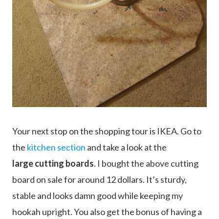
Your next stop on the shopping tour is IKEA. Go to
the
kitchen section
and take a look at the
large
cutting boards
. I bought the above cutting
board on sale for around 12 dollars. It’s sturdy,
stable and looks damn good while keeping my
hookah upright. You also get the bonus of having a