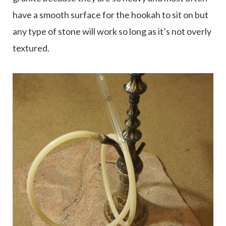
have a smooth surface for the hookah to sit on but
any type of stone will work so long as it’s not overly
textured.