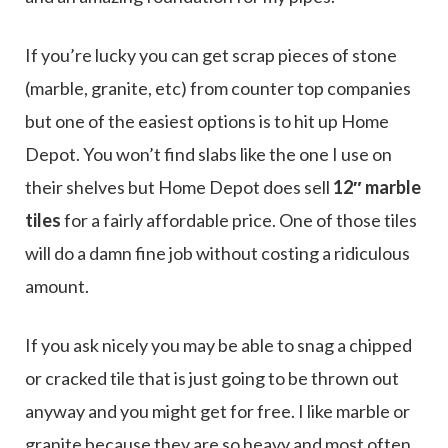
If you’re lucky you can get scrap pieces of stone
(marble, granite, etc) from counter top companies
but one of the easiest options is to hit up Home
Depot. You won’t find slabs like the one I use on
their shelves but Home Depot does sell
12″ marble
tiles
for a fairly affordable price. One of those tiles
will do a damn fine job without costing a ridiculous
amount.
If you ask nicely you may be able to snag a chipped
or cracked tile that is just going to be thrown out
anyway and you might get for free. I like marble or
granite because they are so heavy and most often