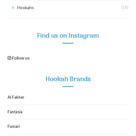
Hookahs
(18)
Find us on Instagram
Follow us
Hookah Brands
Al Fakher
Fantasia
Fumari