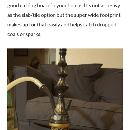
good cutting board in your house. It’s not as heavy
as the slab/tile option but the super wide footprint
makes up for that easily and helps catch dropped
coals or sparks.