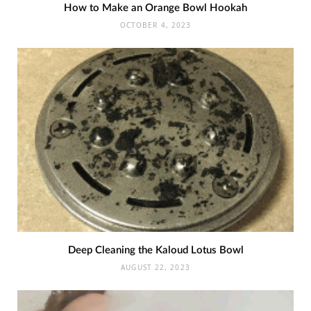
How to Make an Orange Bowl Hookah
OCTOBER 4, 2023
Deep Cleaning the Kaloud Lotus Bowl
AUGUST 22, 2023