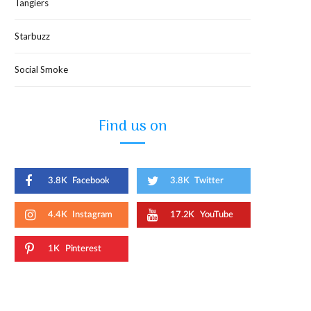
Tangiers
Starbuzz
Social Smoke
Find us on
3.8K
Facebook
3.8K
Twitter
4.4K
Instagram
17.2K
YouTube
1K
Pinterest