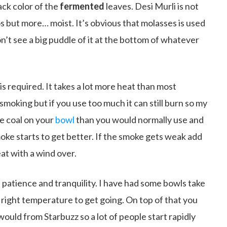
ack color of the
fermented
leaves. Desi Murli is not
s but more… moist. It’s obvious that molasses is used
n’t see a big puddle of it at the bottom of whatever
 is required. It takes a lot more heat than most
moking but if you use too much it can still burn so my
re coal on your
bowl
than you would normally use and
oke starts to get better. If the smoke gets weak add
eat with a wind over.
n patience and tranquility. I have had some bowls take
 right temperature to get going. On top of that you
would from Starbuzz so a lot of people start rapidly