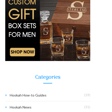
Categories
Hookah How-to Guides
(59)
Hookah News
(31)