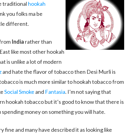
 traditional
hookah
ink you folks ma be
le different.
 from
India
rather than
 East like most other hookah
at is unlike a lot of modern
z
and hate the flavor of tobacco then Desi Murli is
f tobacco is much more similar to hookah tobacco from
ke
Social Smoke
and
Fantasia
. I’m not saying that
n hookah tobacco but it’s good to know that there is
 u spending money on something you will hate.
ry fine and many have described it as looking like