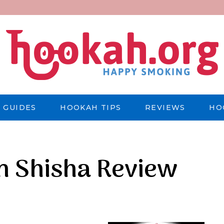
 GUIDES
HOOKAH TIPS
REVIEWS
HO
an Shisha Review