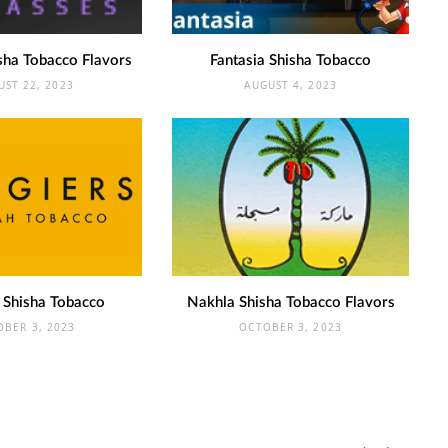
sha Tobacco Flavors
Fantasia Shisha Tobacco
UST 22, 2023
AUGUST 4, 2023
 Shisha Tobacco
Nakhla Shisha Tobacco Flavors
OBER 3, 2023
OCTOBER 3, 2023