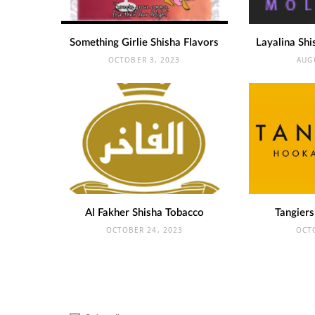
Something Girlie Shisha Flavors
Layalina Shi
OCTOBER 3, 2023
AUG
Al Fakher Shisha Tobacco
Tangiers
OCTOBER 24, 2023
OCT