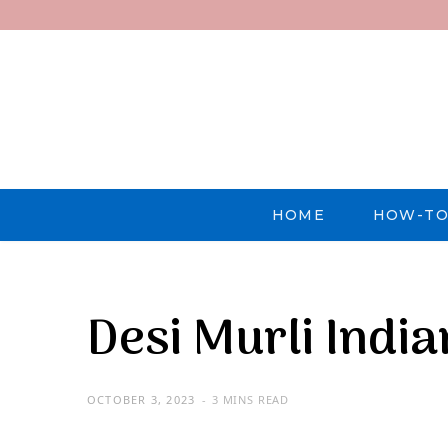
HOME
HOW-TO
Desi Murli Indi
OCTOBER 3, 2023
3 MINS READ