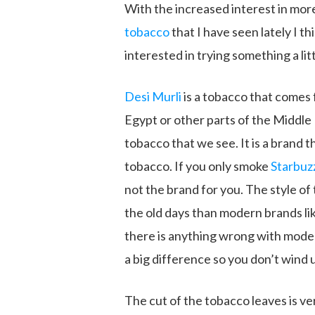
With the increased interest in more
tobacco
that I have seen lately I th
interested in trying something a litt
Desi Murli
is a tobacco that comes
Egypt or other parts of the Middle
tobacco that we see. It is a brand th
tobacco. If you only smoke
Starbuz
not the brand for you. The style o
the old days than modern brands li
there is anything wrong with moder
a big difference so you don’t wind
The cut of the tobacco leaves is ve