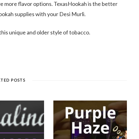
ve more flavor options. TexasHookah is the better
ookah supplies with your Desi Murli.
this unique and older style of tobacco.
ATED POSTS