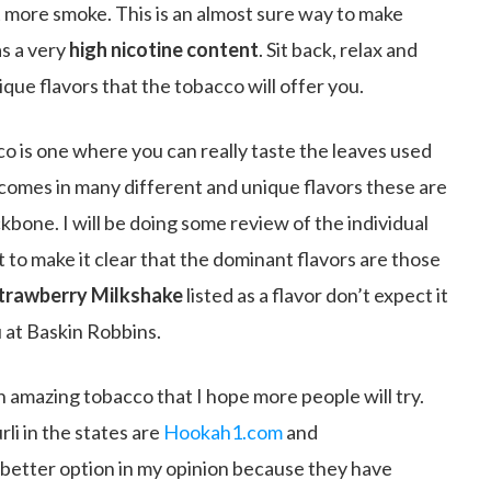
t more smoke. This is an almost sure way to make
as a very
high nicotine content
. Sit back, relax and
que flavors that the tobacco will offer you.
cco is one where you can really taste the leaves used
 comes in many different and unique flavors these are
ckbone. I will be doing some review of the individual
t to make it clear that the dominant flavors are those
trawberry Milkshake
listed as a flavor don’t expect it
 at Baskin Robbins.
 an amazing tobacco that I hope more people will try.
li in the states are
Hookah1.com
and
 better option in my opinion because they have