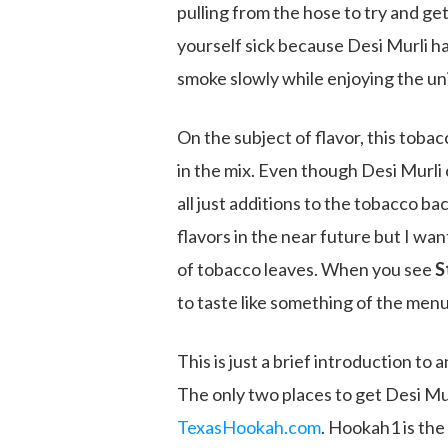
pulling from the hose to try and ge
yourself sick because Desi Murli h
smoke slowly while enjoying the uni
On the subject of flavor, this toba
in the mix. Even though Desi Murli
all just additions to the tobacco ba
flavors in the near future but I wan
of tobacco leaves. When you see
S
to taste like something of the menu
This is just a brief introduction to
The only two places to get Desi Mur
TexasHookah.com
. Hookah1 is the