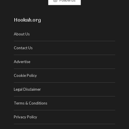
Hookah.org
About Us
Contact Us
Advertise
Cookie Policy
Legal Disclaimer
Terms & Conditions
Privacy Policy