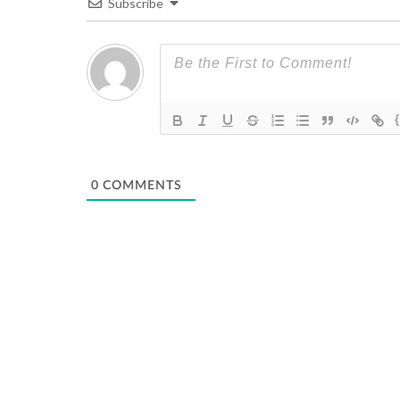
Subscribe
0
COMMENTS