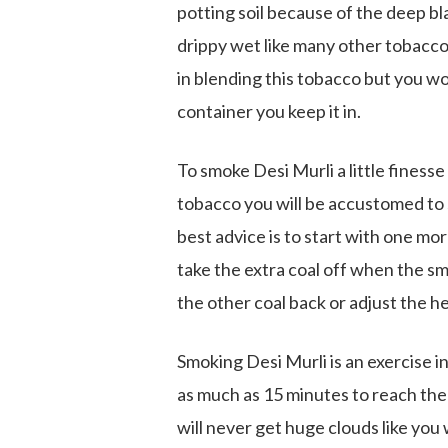
potting soil because of the deep bl
drippy wet like many other tobacco
in blending this tobacco but you wo
container you keep it in.
To smoke Desi Murli a little finesse
tobacco you will be accustomed to s
best advice is to start with one mo
take the extra coal off when the sm
the other coal back or adjust the h
Smoking Desi Murli is an exercise i
as much as 15 minutes to reach the
will never get huge clouds like you 