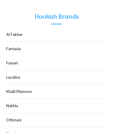
Hookah Brands
Al Fakher
Fantasia
Fumari
Layalina
Khalil Mamoon
Nakhla
Othmani