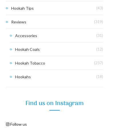
Hookah Tips
(43)
Reviews
(319)
Accessories
(31)
Hookah Coals
(12)
Hookah Tobacco
(237)
Hookahs
(18)
Find us on Instagram
Follow us