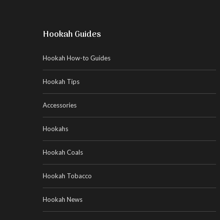
Hookah Guides
Hookah How-to Guides
Hookah Tips
Accessories
Hookahs
Hookah Coals
Hookah Tobacco
Hookah News