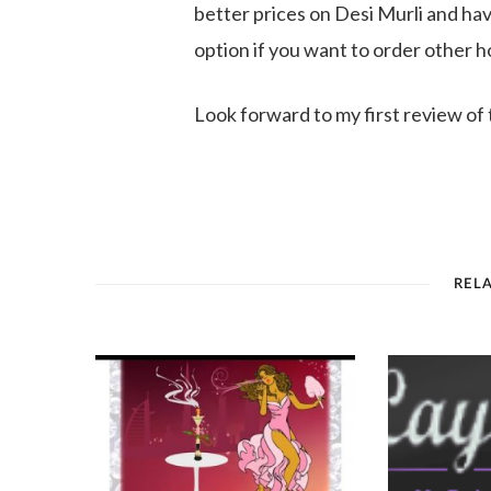
better prices on Desi Murli and ha
option if you want to order other h
Look forward to my first review of 
REL