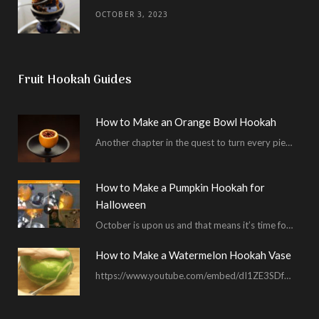
OCTOBER 3, 2023
Fruit Hookah Guides
How to Make an Orange Bowl Hookah
Another chapter in the quest to turn every piece of fruit into a hookah bowl…
How to Make a Pumpkin Hookah for
Halloween
October is upon us and that means it’s time for masked shenanigans and spooky seances…
How to Make a Watermelon Hookah Vase
https://www.youtube.com/embed/dI1ZE3SDf4U In another example of our unending quest to give you everything you ask for…