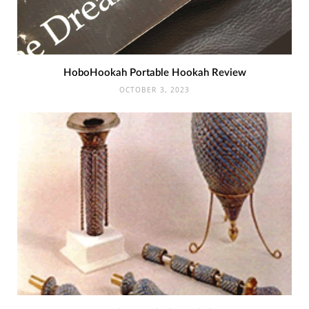
HoboHookah Portable Hookah Review
OCTOBER 3, 2023