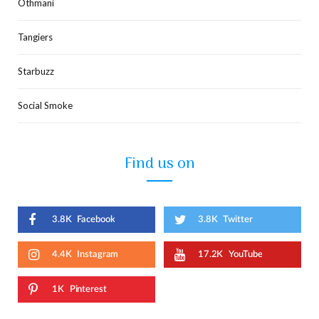
Othmani
Tangiers
Starbuzz
Social Smoke
Find us on
3.8K
Facebook
3.8K
Twitter
4.4K
Instagram
17.2K
YouTube
1K
Pinterest