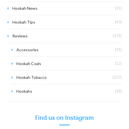
Hookah News
(31)
Hookah Tips
(43)
Reviews
(319)
Accessories
(31)
Hookah Coals
(12)
Hookah Tobacco
(237)
Hookahs
(18)
Find us on Instagram