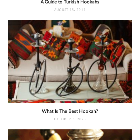
A Guide to Turkish Hookahs
AUGUST 13, 2014
What Is The Best Hookah?
OCTOBER 3, 2023