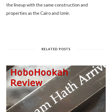
the lineup with the same construction and
properties as the Cairo and Izmir.
RELATED POSTS