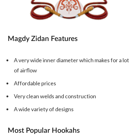
Magdy Zidan Features
A very wide inner diameter which makes for a lot
of airflow
Affordable prices
Very clean welds and construction
A wide variety of designs
Most Popular Hookahs