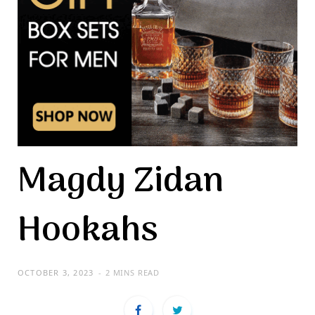
Magdy Zidan
Hookahs
OCTOBER 3, 2023
2 MINS READ