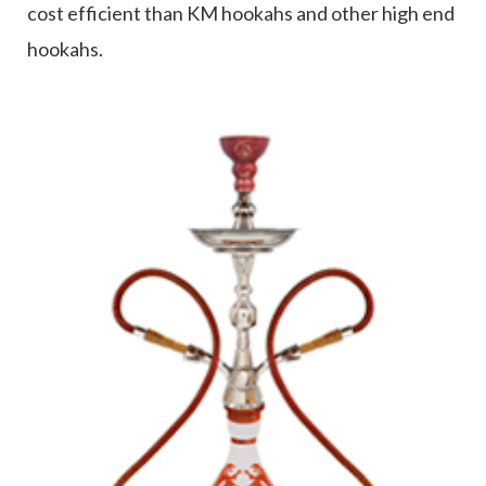
cost efficient than KM hookahs and other high end
hookahs.