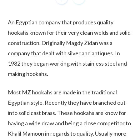
An Egyptian company that produces quality
hookahs known for their very clean welds and solid
construction. Originally Magdy Zidan was a
company that dealt with silver and antiques. In
1982 they began working with stainless steel and
making hookahs.
Most MZ hookahs are made in the traditional
Egyptian style. Recently they have branched out
into solid cast brass. These hookahs are know for
having a wide draw and being a close competitor to
Khalil Mamoon in regards to quality. Usually more