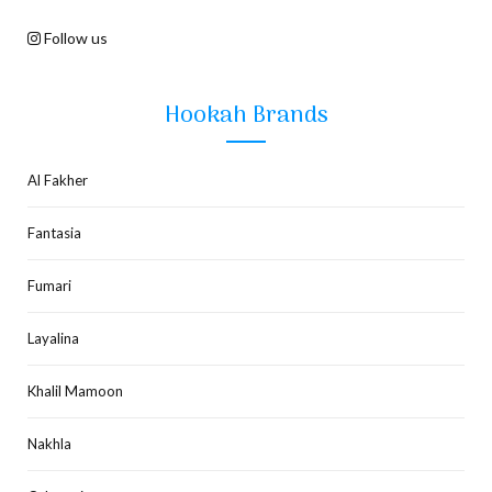
Follow us
Hookah Brands
Al Fakher
Fantasia
Fumari
Layalina
Khalil Mamoon
Nakhla