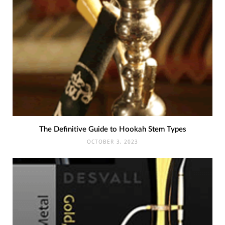
The Definitive Guide to Hookah Stem Types
OCTOBER 3, 2023