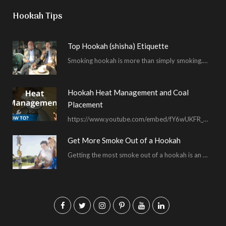
Hookah Tips
Top Hookah (shisha) Etiquette
Smoking hookah is more than simply smoking. It’s an encompassing experience derived from your surrounding environment, the hookah…
Hookah Heat Management and Coal
Placement
https://www.youtube.com/embed/fY6wUKFR_pU I’m constantly asked for advice on burnt bowls, wispy smoke, harsh sessions and lacking…
Get More Smoke Out of a Hookah
Getting the most smoke out of a hookah is an important hookah smoking skill. To…
F
T
I
P
Y
L
a
w
n
i
o
i