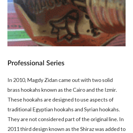
Professional Series
In 2010, Magdy Zidan came out with two solid
brass hookahs known as the Cairo and the Izmir.
These hookahs are designed to use aspects of
traditional Egyptian hookahs and Syrian hookahs.
They are not considered part of the original line. In
2011 third design known as the Shiraz was added to