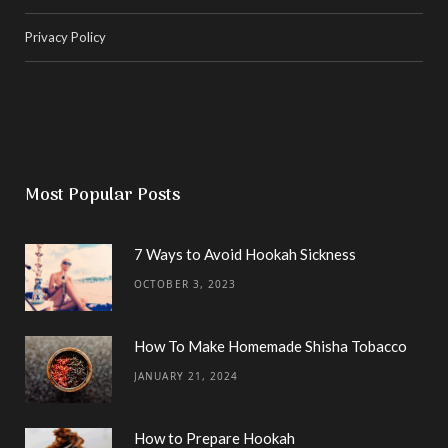
Privacy Policy
Most Popular Posts
7 Ways to Avoid Hookah Sickness
OCTOBER 3, 2023
How To Make Homemade Shisha Tobacco
JANUARY 21, 2024
How to Prepare Hookah