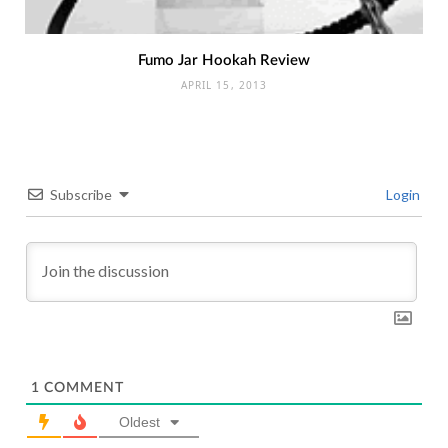
Fumo Jar Hookah Review
APRIL 15, 2013
Subscribe
Login
1
COMMENT
Oldest