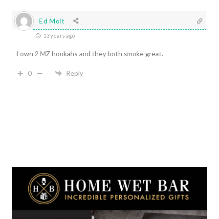
Ed Molt
13 years ago
I own 2 MZ hookahs and they both smoke great.
0
Reply