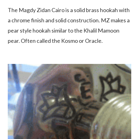
The Magdy Zidan Cairo is a solid brass hookah with
a chrome finish and solid construction. MZ makes a
pear style hookah similar to the Khalil Mamoon
pear. Often called the Kosmo or Oracle.