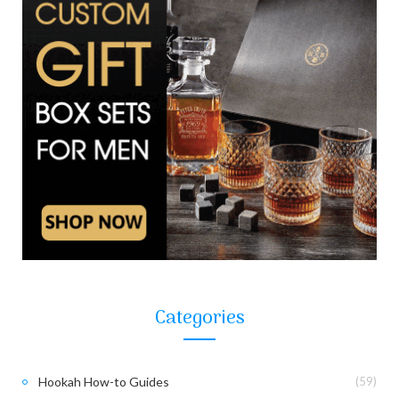
Categories
Hookah How-to Guides
(59)