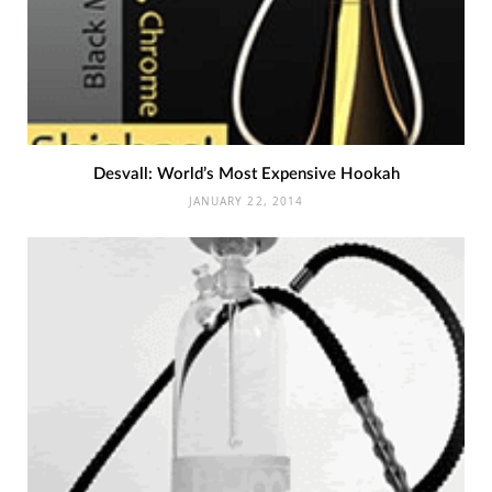
Desvall: World’s Most Expensive Hookah
JANUARY 22, 2014