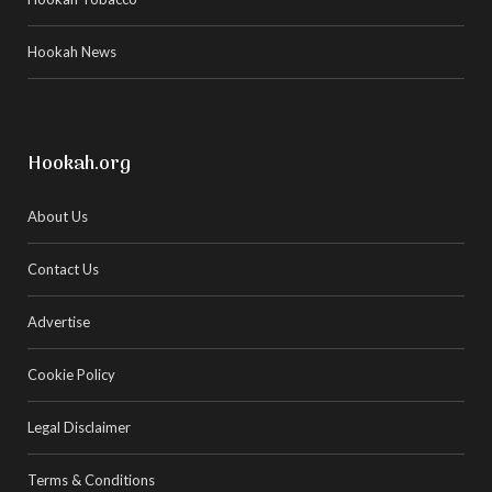
Hookah News
Hookah.org
About Us
Contact Us
Advertise
Cookie Policy
Legal Disclaimer
Terms & Conditions