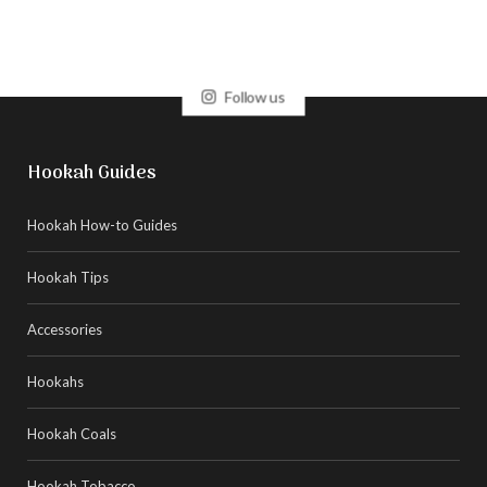
Follow us
Hookah Guides
Hookah How-to Guides
Hookah Tips
Accessories
Hookahs
Hookah Coals
Hookah Tobacco