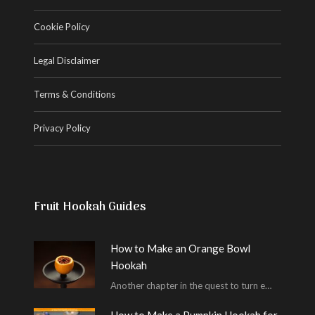
Cookie Policy
Legal Disclaimer
Terms & Conditions
Privacy Policy
Fruit Hookah Guides
How to Make an Orange Bowl
Hookah
Another chapter in the quest to turn every piece of fruit into a hookah bowl…
How to Make a Pumpkin Hookah for