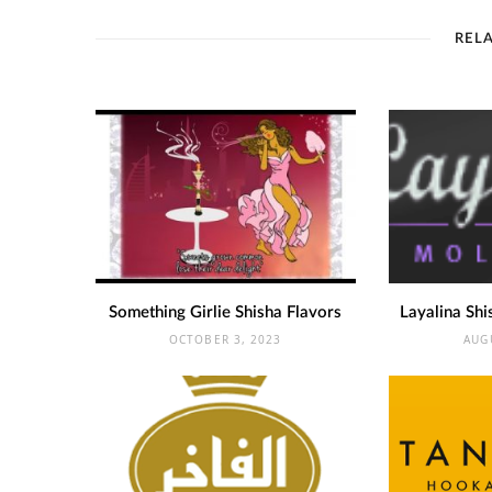
REL
Something Girlie Shisha Flavors
Layalina Shi
OCTOBER 3, 2023
AUG