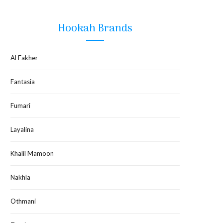
Hookah Brands
Al Fakher
Fantasia
Fumari
Layalina
Khalil Mamoon
Nakhla
Othmani