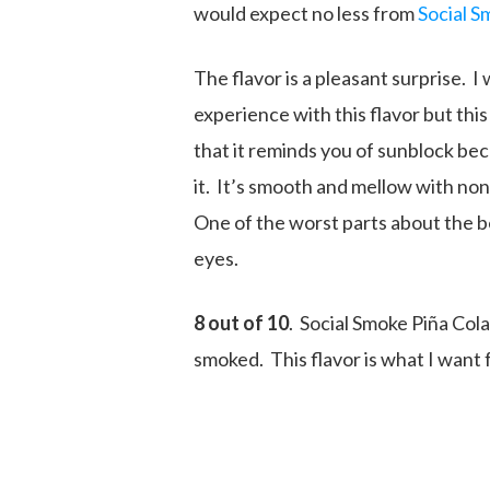
would expect no less from
Social S
The flavor is a pleasant surprise. 
experience with this flavor but this
that it reminds you of sunblock beca
it. It’s smooth and mellow with none
One of the worst parts about the b
eyes.
8 out of 10
. Social Smoke Piña Cola
smoked. This flavor is what I want