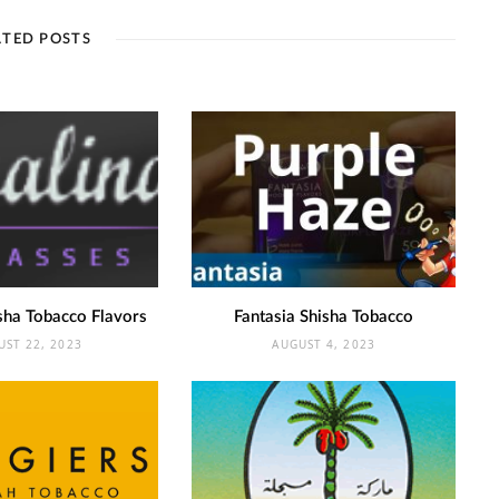
ATED POSTS
sha Tobacco Flavors
Fantasia Shisha Tobacco
UST 22, 2023
AUGUST 4, 2023