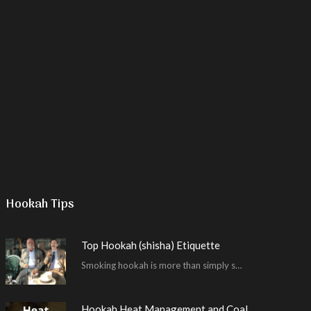
Hookah Tips
Top Hookah (shisha) Etiquette
Smoking hookah is more than simply smoking. It’s an encompassing experience derived from your surrounding environment, the hookah…
Hookah Heat Management and Coal