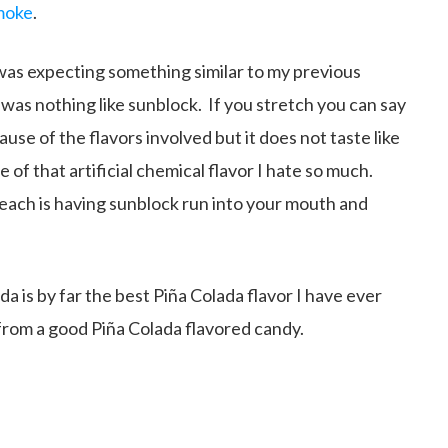
moke
.
I was expecting something similar to my previous
 was nothing like sunblock. If you stretch you can say
use of the flavors involved but it does not taste like
 of that artificial chemical flavor I hate so much.
each is having sunblock run into your mouth and
da is by far the best Piña Colada flavor I have ever
 from a good Piña Colada flavored candy.