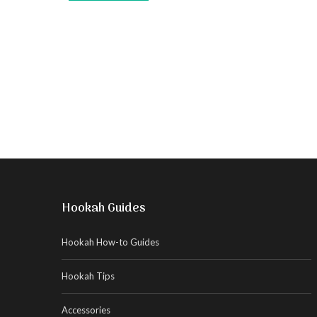
Hookah Guides
Hookah How-to Guides
Hookah Tips
Accessories