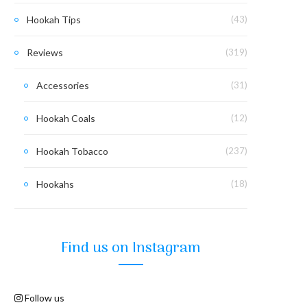
Hookah Tips
(43)
Reviews
(319)
Accessories
(31)
Hookah Coals
(12)
Hookah Tobacco
(237)
Hookahs
(18)
Find us on Instagram
Follow us