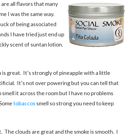
are all flavors that many
ime I was the same way.
luck of being associated
ds I have tried just end up
ckly scent of suntan lotion.
is great. It’s strongly of pineapple with a little
ificial. It’s not over powering but you can tell that
 smell it across the room but I have no problems
. Some
tobaccos
smell so strong you need to keep
. The clouds are great and the smoke is smooth. I