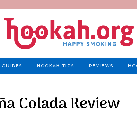
 GUIDES
HOOKAH TIPS
REVIEWS
HO
iña Colada Review