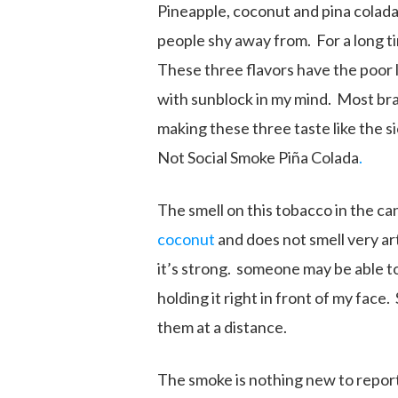
Pineapple, coconut and pina colada 
people shy away from. For a long t
These three flavors have the poor 
with sunblock in my mind. Most bran
making these three taste like the si
Not Social Smoke Piña Colada
.
The smell on this tobacco in the can 
coconut
and does not smell very art
it’s strong. someone may be able to
holding it right in front of my face
them at a distance.
The smoke is nothing new to report