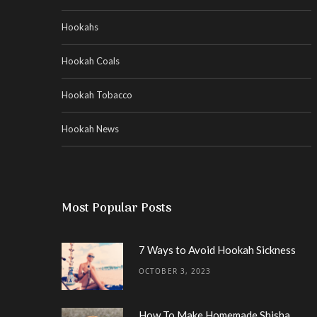
Hookahs
Hookah Coals
Hookah Tobacco
Hookah News
Most Popular Posts
7 Ways to Avoid Hookah Sickness
OCTOBER 3, 2023
How To Make Homemade Shisha