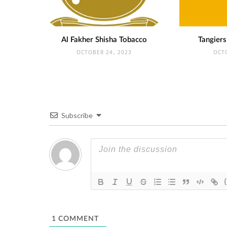
Al Fakher Shisha Tobacco
Tangiers
OCTOBER 24, 2023
OCT
Subscribe
1
COMMENT