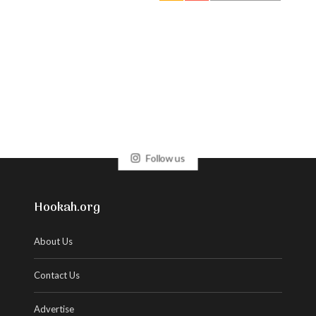
Follow us
Hookah.org
About Us
Contact Us
Advertise