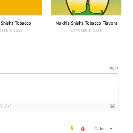
 Shisha Tobacco
Nakhla Shisha Tobacco Flavors
OBER 3, 2023
OCTOBER 3, 2023
Login
{}
[+]
Oldest