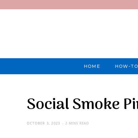
HOME
HOW-TO
Social Smoke P
OCTOBER 3, 2023
2 MINS READ