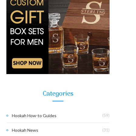
Categories
Hookah How-to Guides
(59)
Hookah News
(31)