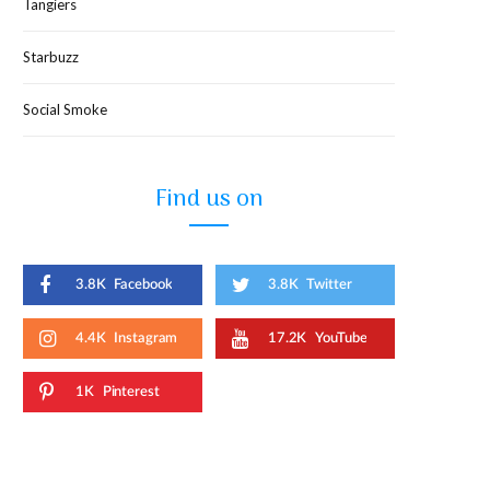
Tangiers
Starbuzz
Social Smoke
Find us on
3.8K
Facebook
3.8K
Twitter
4.4K
Instagram
17.2K
YouTube
1K
Pinterest