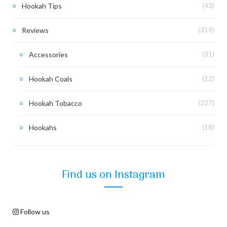
Hookah Tips
(43)
Reviews
(319)
Accessories
(31)
Hookah Coals
(12)
Hookah Tobacco
(237)
Hookahs
(18)
Find us on Instagram
Follow us