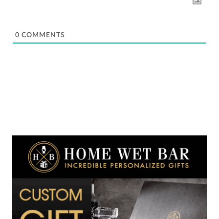
0
COMMENTS