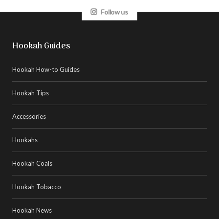
Follow us
Hookah Guides
Hookah How-to Guides
Hookah Tips
Accessories
Hookahs
Hookah Coals
Hookah Tobacco
Hookah News