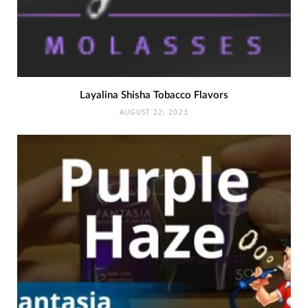
Layalina Shisha Tobacco Flavors
AUGUST 22, 2023