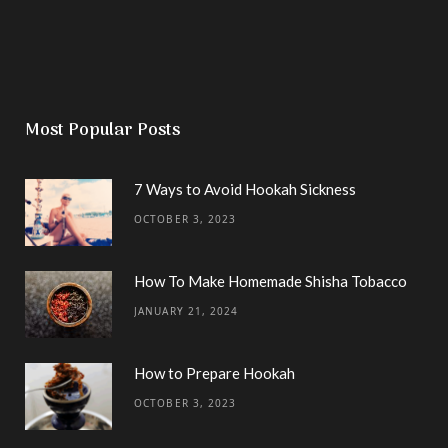
Most Popular Posts
7 Ways to Avoid Hookah Sickness
OCTOBER 3, 2023
How To Make Homemade Shisha Tobacco
JANUARY 21, 2024
How to Prepare Hookah
OCTOBER 3, 2023