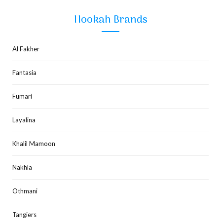
Hookah Brands
Al Fakher
Fantasia
Fumari
Layalina
Khalil Mamoon
Nakhla
Othmani
Tangiers