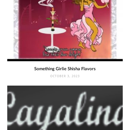
Something Girlie Shisha Flavors
OCTOBER 3, 2023