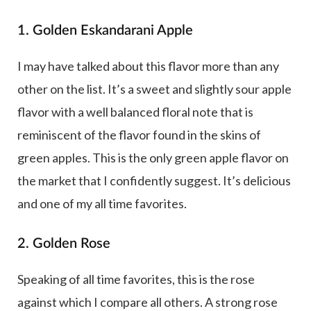
1. Golden Eskandarani Apple
I may have talked about this flavor more than any
other on the list. It’s a sweet and slightly sour apple
flavor with a well balanced floral note that is
reminiscent of the flavor found in the skins of
green apples. This is the only green apple flavor on
the market that I confidently suggest. It’s delicious
and one of my all time favorites.
2. Golden Rose
Speaking of all time favorites, this is the rose
against which I compare all others. A strong rose