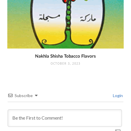
Nakhla Shisha Tobacco Flavors
OCTOBER 3, 2023
Subscribe
Login