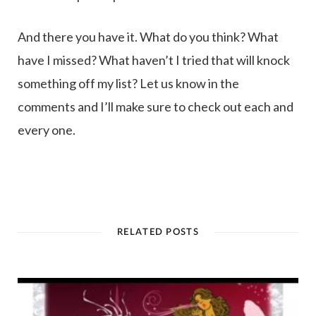
And there you have it. What do you think? What
have I missed? What haven’t I tried that will knock
something off my list? Let us know in the
comments and I’ll make sure to check out each and
every one.
RELATED POSTS