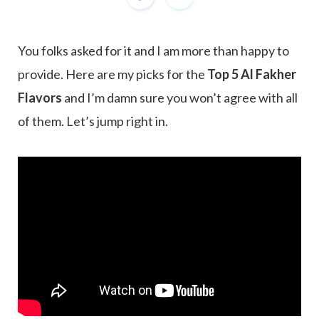
You folks asked for it and I am more than happy to
provide. Here are my picks for the
Top 5 Al Fakher
Flavors
and I’m damn sure you won’t agree with all
of them. Let’s jump right in.