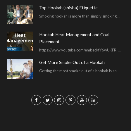
Top Hookah (shisha) Etiquette
Smoking hookah is more than simply smoking. It’s an encompassing experience derived from your surrounding environment, the hookah…
Hookah Heat Management and Coal
Placement
https://www.youtube.com/embed/fY6wUKFR_pU I’m constantly asked for advice on burnt bowls, wispy smoke, harsh sessions and lacking…
Get More Smoke Out of a Hookah
Getting the most smoke out of a hookah is an important hookah smoking skill. To…
F
T
I
P
Y
L
a
w
n
i
o
i
c
i
s
n
u
n
e
t
t
t
T
k