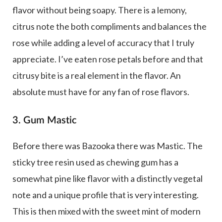
flavor without being soapy. There is a lemony,
citrus note the both compliments and balances the
rose while adding a level of accuracy that I truly
appreciate. I’ve eaten rose petals before and that
citrusy bite is a real element in the flavor. An
absolute must have for any fan of rose flavors.
3. Gum Mastic
Before there was Bazooka there was Mastic. The
sticky tree resin used as chewing gum has a
somewhat pine like flavor with a distinctly vegetal
note and a unique profile that is very interesting.
This is then mixed with the sweet mint of modern