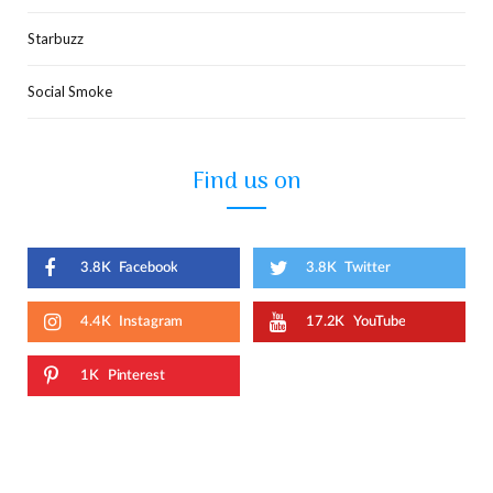
Starbuzz
Social Smoke
Find us on
3.8K
Facebook
3.8K
Twitter
4.4K
Instagram
17.2K
YouTube
1K
Pinterest