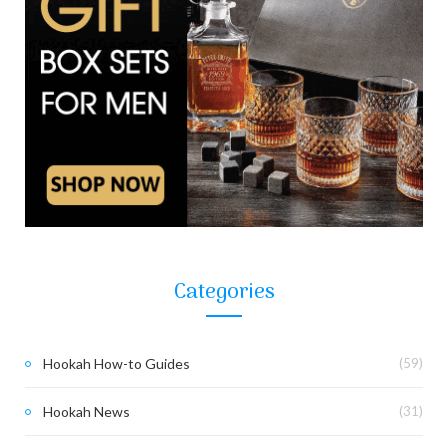
Categories
Hookah How-to Guides
(59)
Hookah News
(31)