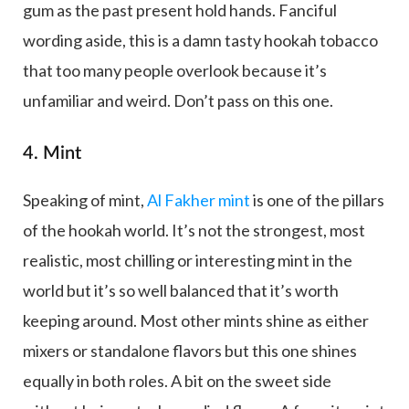
gum as the past present hold hands. Fanciful
wording aside, this is a damn tasty hookah tobacco
that too many people overlook because it’s
unfamiliar and weird. Don’t pass on this one.
4. Mint
Speaking of mint,
Al Fakher mint
is one of the pillars
of the hookah world. It’s not the strongest, most
realistic, most chilling or interesting mint in the
world but it’s so well balanced that it’s worth
keeping around. Most other mints shine as either
mixers or standalone flavors but this one shines
equally in both roles. A bit on the sweet side