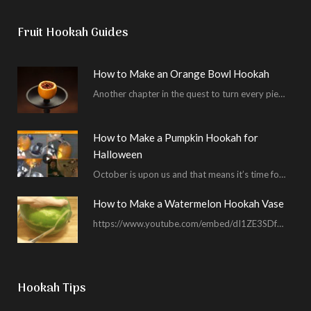
Fruit Hookah Guides
How to Make an Orange Bowl Hookah
Another chapter in the quest to turn every piece of fruit into a hookah bowl…
How to Make a Pumpkin Hookah for
Halloween
October is upon us and that means it’s time for masked shenanigans and spooky seances…
How to Make a Watermelon Hookah Vase
https://www.youtube.com/embed/dI1ZE3SDf4U In another example of our unending quest to give you everything you ask for…
Hookah Tips