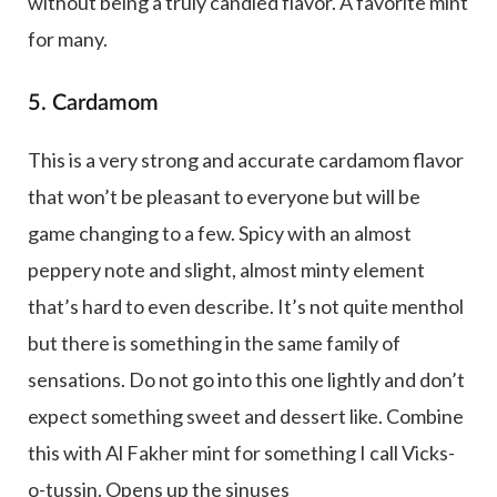
without being a truly candied flavor. A favorite mint
for many.
5. Cardamom
This is a very strong and accurate cardamom flavor
that won’t be pleasant to everyone but will be
game changing to a few. Spicy with an almost
peppery note and slight, almost minty element
that’s hard to even describe. It’s not quite menthol
but there is something in the same family of
sensations. Do not go into this one lightly and don’t
expect something sweet and dessert like. Combine
this with Al Fakher mint for something I call Vicks-
o-tussin. Opens up the sinuses