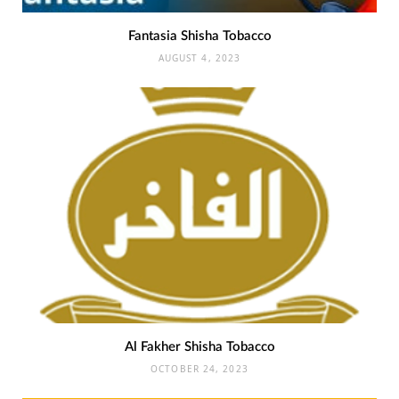
Fantasia Shisha Tobacco
AUGUST 4, 2023
Al Fakher Shisha Tobacco
OCTOBER 24, 2023