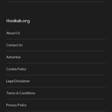
Hookah.org
About Us
Contact Us
Advertise
Cookie Policy
Legal Disclaimer
Terms & Conditions
Privacy Policy