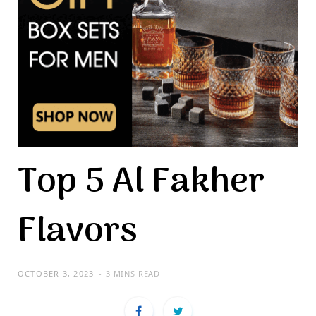
Top 5 Al Fakher
Flavors
OCTOBER 3, 2023
3 MINS READ