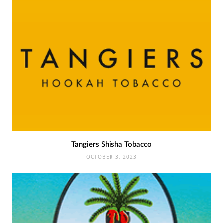
Tangiers Shisha Tobacco
OCTOBER 3, 2023