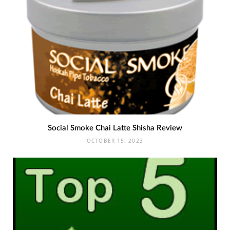
Social Smoke Chai Latte Shisha Review
OCTOBER 15, 2023