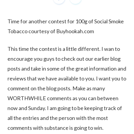
Time for another contest for 100g of Social Smoke
Tobacco courtesy of Buyhookah.com
This time the contest is a little different. I wan to
encourage you guys to check out our earlier blog
posts and take in some of the great information and
reviews that we have available to you. I want you to
comment on the blog posts. Make as many
WORTHWHILE comments as you can between
now and Sunday. I am going to be keeping track of
all the entries and the person with the most
comments with substance is going to win.