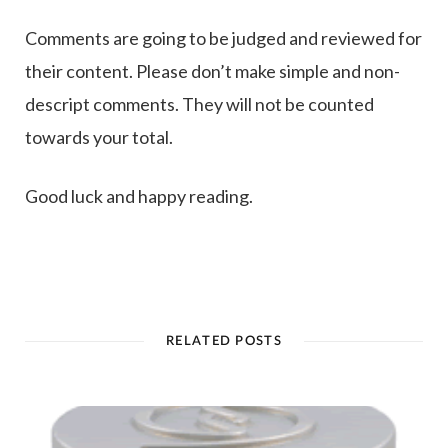
Comments are going to be judged and reviewed for
their content. Please don’t make simple and non-
descript comments. They will not be counted
towards your total.
Good luck and happy reading.
RELATED POSTS