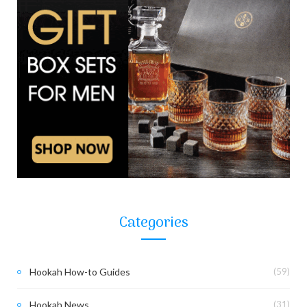
Categories
Hookah How-to Guides
(59)
Hookah News
(31)