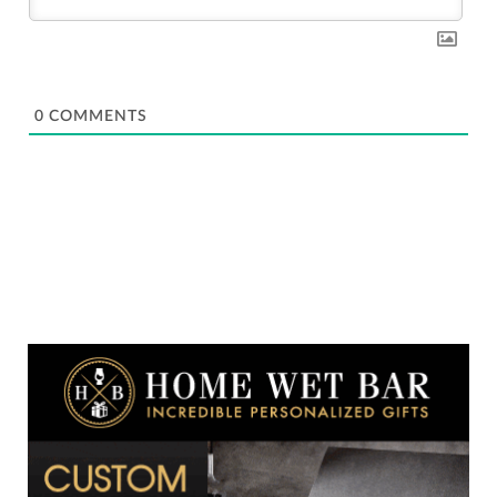
0
COMMENTS