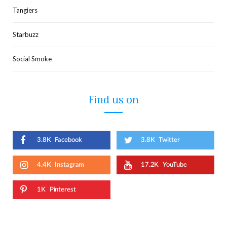
Tangiers
Starbuzz
Social Smoke
Find us on
3.8K
Facebook
3.8K
Twitter
4.4K
Instagram
17.2K
YouTube
1K
Pinterest