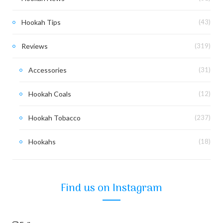
Hookah Tips
(43)
Reviews
(319)
Accessories
(31)
Hookah Coals
(12)
Hookah Tobacco
(237)
Hookahs
(18)
Find us on Instagram