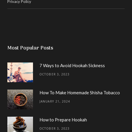
Privacy Policy
Most Popular Posts
7 Ways to Avoid Hookah Sickness
OCTOBER 3, 2023
How To Make Homemade Shisha Tobacco
JANUARY 21, 2024
How to Prepare Hookah
OCTOBER 3, 2023