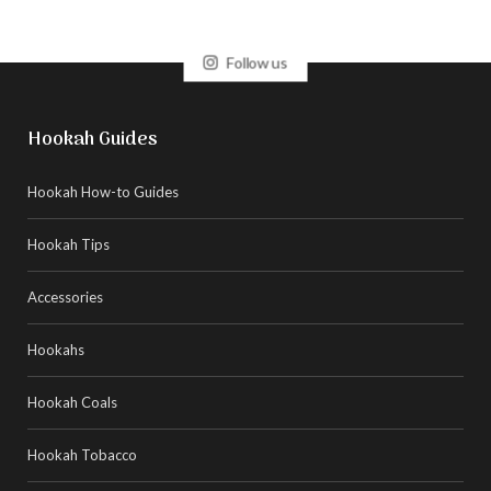
Follow us
Hookah Guides
Hookah How-to Guides
Hookah Tips
Accessories
Hookahs
Hookah Coals
Hookah Tobacco