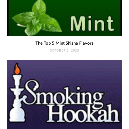
The Top 5 Mint Shisha Flavors
OCTOBER 3, 2023