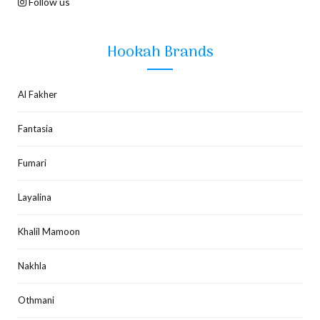
Follow us
Hookah Brands
Al Fakher
Fantasia
Fumari
Layalina
Khalil Mamoon
Nakhla
Othmani