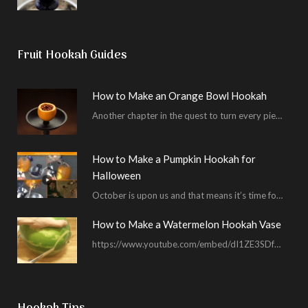
Fruit Hookah Guides
How to Make an Orange Bowl Hookah
Another chapter in the quest to turn every piece of fruit into a hookah bowl…
How to Make a Pumpkin Hookah for
Halloween
October is upon us and that means it’s time for masked shenanigans and spooky seances…
How to Make a Watermelon Hookah Vase
https://www.youtube.com/embed/dI1ZE3SDf4U In another example of our unending quest to give you everything you ask for…