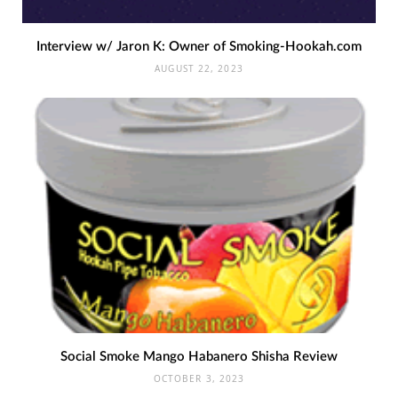
Interview w/ Jaron K: Owner of Smoking-Hookah.com
AUGUST 22, 2023
Social Smoke Mango Habanero Shisha Review
OCTOBER 3, 2023