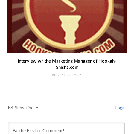
Interview w/ the Marketing Manager of Hookah-
Shisha.com
AUGUST 22, 2023
Subscribe
Login