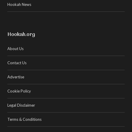
Hookah News
Hookah.org
About Us
Contact Us
Advertise
Cookie Policy
Legal Disclaimer
Terms & Conditions