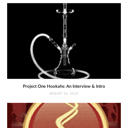
Project One Hookahs: An Interview & Intro
AUGUST 22, 2023