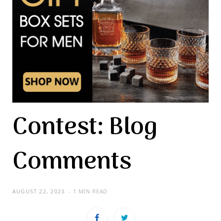
Contest: Blog
Comments
AUGUST 22, 2023
1 MIN READ