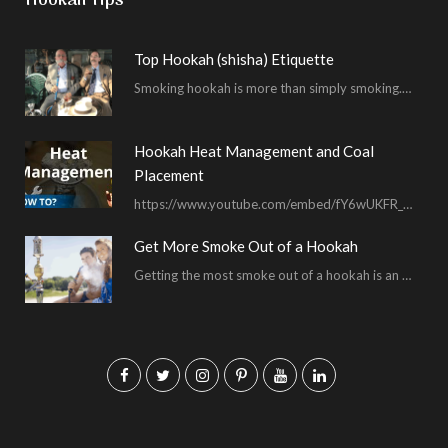
Hookah Tips
Top Hookah (shisha) Etiquette
Smoking hookah is more than simply smoking. It’s an encompassing experience derived from your surrounding environment, the hookah…
Hookah Heat Management and Coal
Placement
https://www.youtube.com/embed/fY6wUKFR_pU I’m constantly asked for advice on burnt bowls, wispy smoke, harsh sessions and lacking…
Get More Smoke Out of a Hookah
Getting the most smoke out of a hookah is an important hookah smoking skill. To…
F
T
I
P
Y
L
a
w
n
i
o
i
c
i
s
n
u
n