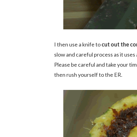
I then use a knife to
cut out the co
slow and careful process as it uses a
Please be careful and take your tim
then rush yourself to the ER.