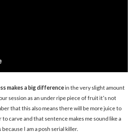
ss makes a big difference
in the very slight amount
your session as an under ripe piece of fruit it’s not
ber that this also means there will be more juice to
ier to carve and that sentence makes me sound like a
ecause I am a posh serial killer.