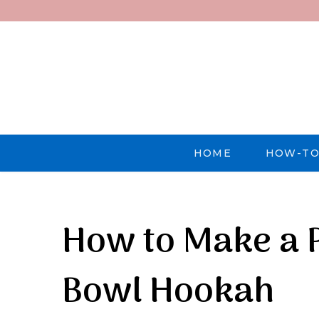
HOME
HOW-TO
How to Make a P
Bowl Hookah