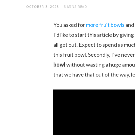
OCTOBER 3, 2023
3 MINS READ
You asked for
more fruit bowls
and 
I’d like to start this article by givi
all get out. Expect to spend as mu
this fruit bowl. Secondly, I’ve nev
bowl
without wasting a huge amou
that we have that out of the way, let