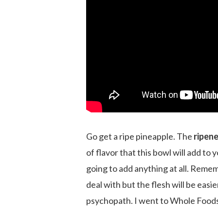
Go get a ripe pineapple. The
ripene
of flavor that this bowl will add to 
going to add anything at all. Remem
deal with but the flesh will be eas
psychopath. I went to Whole Foods b