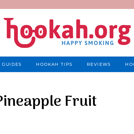
 GUIDES
HOOKAH TIPS
REVIEWS
HO
ineapple Fruit