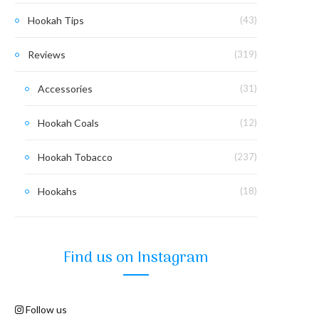
Hookah Tips
(43)
Reviews
(319)
Accessories
(31)
Hookah Coals
(12)
Hookah Tobacco
(237)
Hookahs
(18)
Find us on Instagram
Follow us