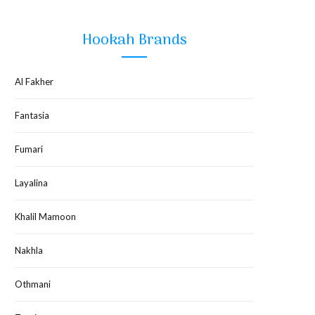
Hookah Brands
Al Fakher
Fantasia
Fumari
Layalina
Khalil Mamoon
Nakhla
Othmani