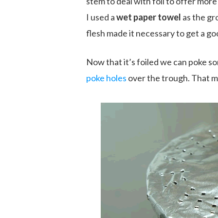
stem to deal with foil to offer mor
I used a
wet paper towel
as the gr
flesh made it necessary to get a go
Now that it’s foiled we can poke som
poke holes
over the trough. That m