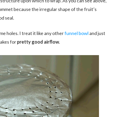
e structure upon which to wrap. As you can see above,
ommet because the irregular shape of the fruit’s
od seal.
e holes. I treat it like any other
funnel bowl
and just
akes for
pretty good airflow.