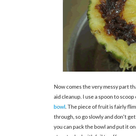
Now comes the very messy part that
aid cleanup. I use a spoon to scoop 
bowl
. The piece of fruit is fairly f
through, so go slowly and don’t get 
you can pack the bowl and put it on 