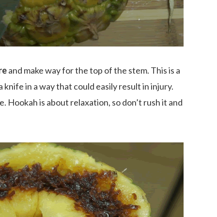
re
and make way for the top of the stem. This is a
 knife in a way that could easily result in injury.
e. Hookah is about relaxation, so don’t rush it and