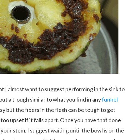
 I almost want to suggest performing in the sink to
out a trough similar to what you find in any
funnel
limsy but the fibers in the flesh can be tough to get
too upset if it falls apart. Once you have that done
your stem. I suggest waiting until the bowl is on the