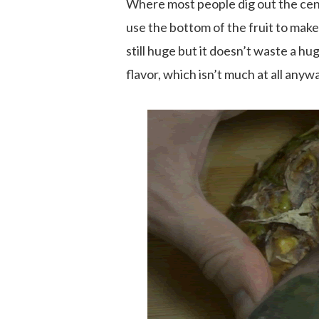
Where most people dig out the cen
use the bottom of the fruit to make
still huge but it doesn’t waste a hu
flavor, which isn’t much at all anyw