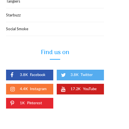
Tangiers
Starbuzz
Social Smoke
Find us on
3.8K
Facebook
3.8K
Twitter
4.4K
Instagram
17.2K
YouTube
1K
Pinterest