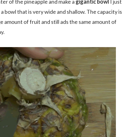
ter of the pineapple and make a
gigantic bowl
I just
 a bowl that is very wide and shallow. The capacity is
ge amount of fruit and still ads the same amount of
ay.