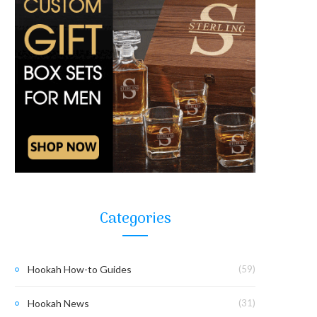
Categories
Hookah How-to Guides
(59)
Hookah News
(31)