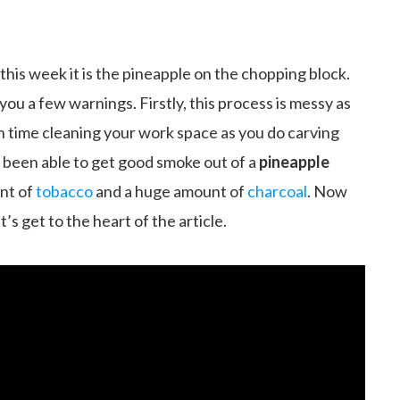
this week it is the pineapple on the chopping block.
ng you a few warnings. Firstly, this process is messy as
ch time cleaning your work space as you do carving
er been able to get good smoke out of a
pineapple
nt of
tobacco
and a huge amount of
charcoal
. Now
’s get to the heart of the article.