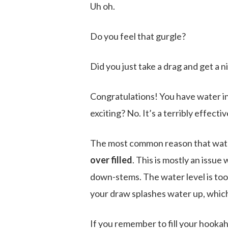
Uh oh.
Do you feel that gurgle?
Did you just take a drag and get a 
Congratulations! You have water in 
exciting? No. It’s a terribly effect
The most common reason that water w
over filled
. This is mostly an issue
down-stems. The water level is too
your draw splashes water up, which
If you remember to fill your hooka