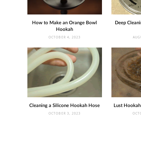
How to Make an Orange Bowl
Deep Cleani
Hookah
OCTOBER 4, 2023
AUG
Cleaning a Silicone Hookah Hose
Lust Hookah
OCTOBER 3, 2023
OCT