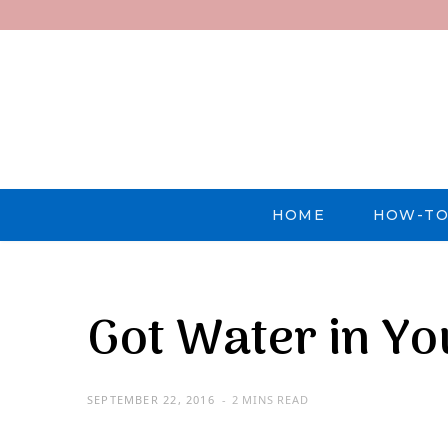
HOME
HOW-TO
Got Water in Y
SEPTEMBER 22, 2016
2 MINS READ