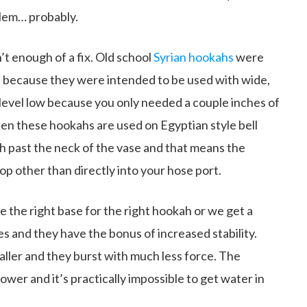
blem… probably.
t enough of a fix. Old school
Syrian hookahs
were
 because they were intended to be used with wide,
 level low because you only needed a couple inches of
n these hookahs are used on Egyptian style bell
 past the neck of the vase and that means the
p other than directly into your hose port.
 the right base for the right hookah or we get a
ases and they have the bonus of increased stability.
ller and they burst with much less force. The
ower and it’s practically impossible to get water in