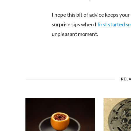
I hope this bit of advice keeps your
surprise sips when I
first started 
unpleasant moment.
REL