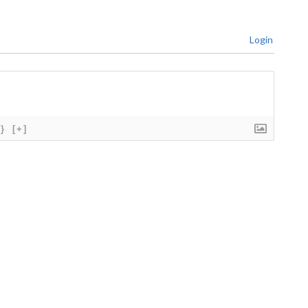
Login
{}
[+]