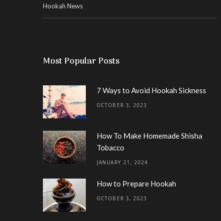
Hookah News
Most Popular Posts
7 Ways to Avoid Hookah Sickness
OCTOBER 3, 2023
How To Make Homemade Shisha
Tobacco
JANUARY 21, 2024
How to Prepare Hookah
OCTOBER 3, 2023