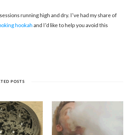
 sessions running high and dry. I’ve had my share of
smoking hookah
and I’d like to help you avoid this
ATED POSTS