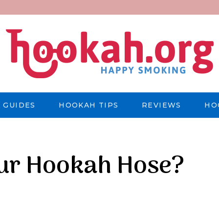
 GUIDES
HOOKAH TIPS
REVIEWS
HO
our Hookah Hose?