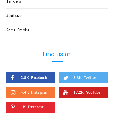
Tangiers
Starbuzz
Social Smoke
Find us on
3.8K
Facebook
3.8K
Twitter
4.4K
Instagram
17.2K
YouTube
1K
Pinterest