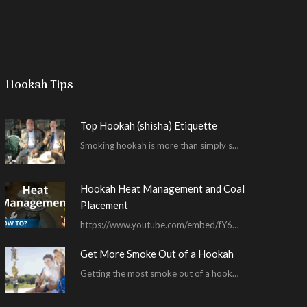
Hookah Tips
Top Hookah (shisha) Etiquette
Smoking hookah is more than simply smoking. It’s an encompassing experience derived from your surrounding environment, the hookah…
Hookah Heat Management and Coal
Placement
https://www.youtube.com/embed/fY6wUKFR_pU I’m constantly asked for advice on burnt bowls, wispy smoke, harsh sessions and lacking…
Get More Smoke Out of a Hookah
Getting the most smoke out of a hookah is an important hookah smoking skill. To…