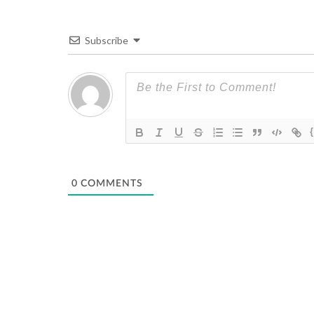
Subscribe
0
COMMENTS