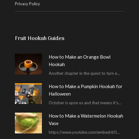
Privacy Policy
Fruit Hookah Guides
How to Make an Orange Bowl
Hookah
Another chapter in the quest to turn every piece of fruit into a hookah bowl…
How to Make a Pumpkin Hookah for
Halloween
October is upon us and that means it’s time for masked shenanigans and spooky seances…
How to Make a Watermelon Hookah
Vase
https://www.youtube.com/embed/dI1ZE3SDf4U In another example of our unending quest to give you everything you ask for…