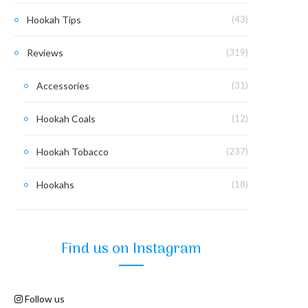
Hookah Tips
(43)
Reviews
(319)
Accessories
(31)
Hookah Coals
(12)
Hookah Tobacco
(237)
Hookahs
(18)
Find us on Instagram
Follow us