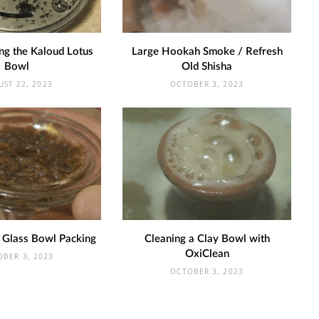
ng the Kaloud Lotus
Large Hookah Smoke / Refresh
Bowl
Old Shisha
UST 22, 2023
OCTOBER 3, 2023
 Glass Bowl Packing
Cleaning a Clay Bowl with
OxiClean
OBER 3, 2023
OCTOBER 3, 2023