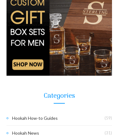
Categories
Hookah How-to Guides
(59)
Hookah News
(31)