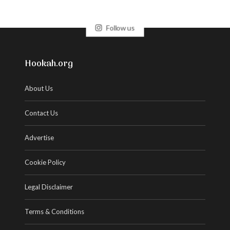
Follow us
Hookah.org
About Us
Contact Us
Advertise
Cookie Policy
Legal Disclaimer
Terms & Conditions