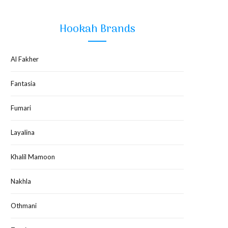
Hookah Brands
Al Fakher
Fantasia
Fumari
Layalina
Khalil Mamoon
Nakhla
Othmani