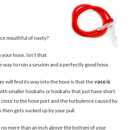
nice mouthful of nasty?
your hose. Isn’t that
ive way to ruin a session and a perfectly good hose.
ill find its way into the hose is that the
vase is
 with smaller hookahs or hookahs that just have short
 close to the hose port and the turbulence caused by
 then gets sucked up by your pull.
h no more than an inch above the bottom of your