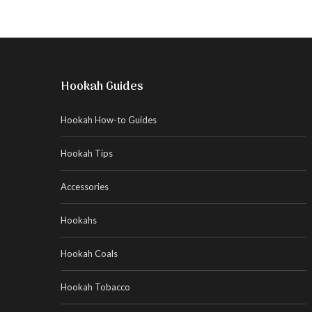
Hookah Guides
Hookah How-to Guides
Hookah Tips
Accessories
Hookahs
Hookah Coals
Hookah Tobacco