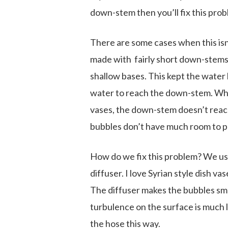
down-stem then you’ll fix this pro
There are some cases when this isn’
made with fairly short down-stems
shallow bases. This kept the water
water to reach the down-stem. Whe
vases, the down-stem doesn’t reach
bubbles don’t have much room to po
How do we fix this problem? We use
diffuser. I love Syrian style dish v
The diffuser makes the bubbles sma
turbulence on the surface is much l
the hose this way.