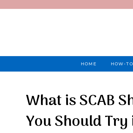
HOME
HOW-TO
What is SCAB S
You Should Try 