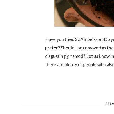
Have you tried SCAB before? Do you 
prefer? Should I be removed as the
disgustingly named? Let us know 
there are plenty of people who als
REL