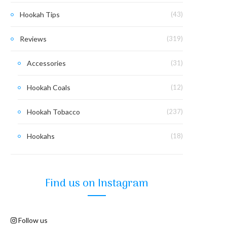
Hookah Tips
(43)
Reviews
(319)
Accessories
(31)
Hookah Coals
(12)
Hookah Tobacco
(237)
Hookahs
(18)
Find us on Instagram
Follow us