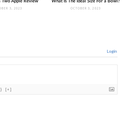
ts Two Apple Review
What Is The Ideal Size For a Bowl?
OBER 3, 2023
OCTOBER 3, 2023
Login
{}
[+]