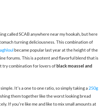
hing called SCAB anywhere near my hookah, but here
stomach turning deliciousness. This combination of
aghloul
became popular last year at the height of the
ne forums. This is a potent and flavorful blend that is
st try combination for lovers of
black moassel and
imple. It’s a one to one ratio, so simply taking a
250g
hing them together like the worst looking bread
ly. If you’re like me and like to mix small amounts at