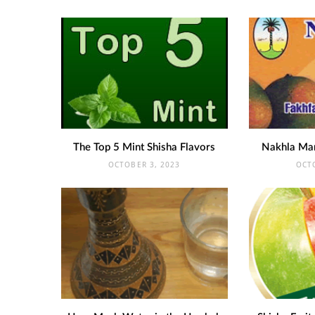
The Top 5 Mint Shisha Flavors
Nakhla Ma
OCTOBER 3, 2023
OCT