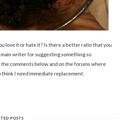
love it or hate it? Is there a better ratio that you
 main writer for suggesting something so
in the comments below and on the forums where
o think I need immediate replacement.
ATED POSTS