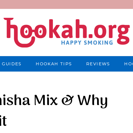
 GUIDES
HOOKAH TIPS
REVIEWS
HO
hisha Mix & Why
it