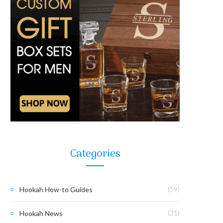
Categories
Hookah How-to Guides
(59)
Hookah News
(31)