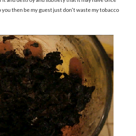
s to you then be my guest just don’t waste my tobacco