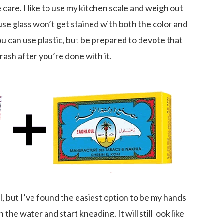
e care. I like to use my kitchen scale and weigh out
se glass won’t get stained with both the color and
ou can use plastic, but be prepared to devote that
trash after you’re done with it.
, but I’ve found the easiest option to be my hands
n the water and start kneading. It will still look like