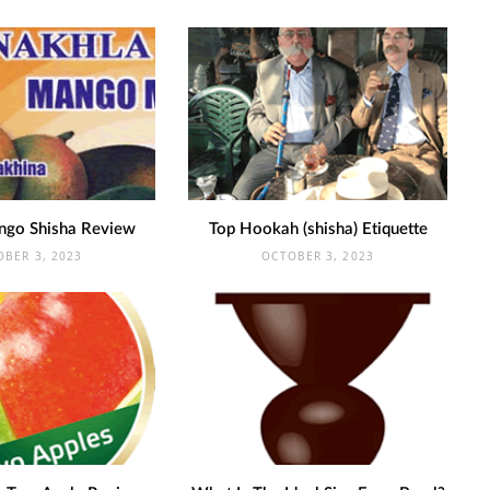
ngo Shisha Review
Top Hookah (shisha) Etiquette
OBER 3, 2023
OCTOBER 3, 2023