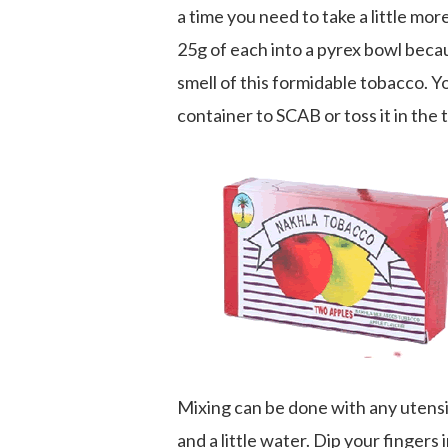
a time you need to take a little mor
25g of each into a pyrex bowl becau
smell of this formidable tobacco. Y
container to SCAB or toss it in the 
Mixing can be done with any utensil
and a little water. Dip your fingers i