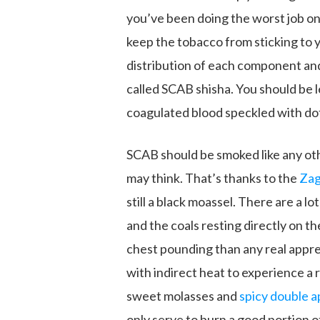
you’ve been doing the worst job on 
keep the tobacco from sticking to 
distribution of each component and 
called SCAB shisha. You should be le
coagulated blood speckled with do
SCAB should be smoked like any oth
may think. That’s thanks to the
Zag
still a black moassel. There are a l
and the coals resting directly on t
chest pounding than any real apprec
with indirect heat to experience a
sweet molasses and
spicy double a
only serve to burn a good portion o