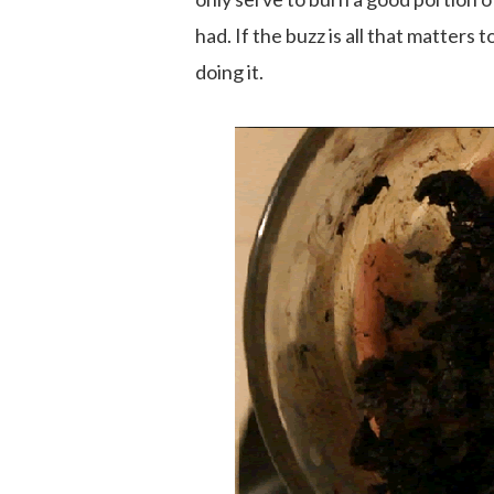
had. If the buzz is all that matter
doing it.