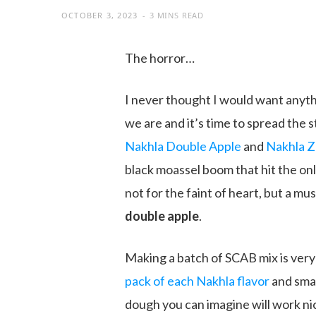
OCTOBER 3, 2023
3 MINS READ
The horror…
I never thought I would want anyt
we are and it’s time to spread the 
Nakhla Double Apple
and
Nakhla Z
black moassel boom that hit the onli
not for the faint of heart, but a mu
double apple
.
Making a batch of SCAB mix is very s
pack of each Nakhla flavor
and smas
dough you can imagine will work nice