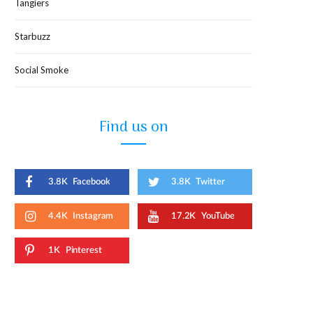
Tangiers
Starbuzz
Social Smoke
Find us on
3.8K
Facebook
3.8K
Twitter
4.4K
Instagram
17.2K
YouTube
1K
Pinterest