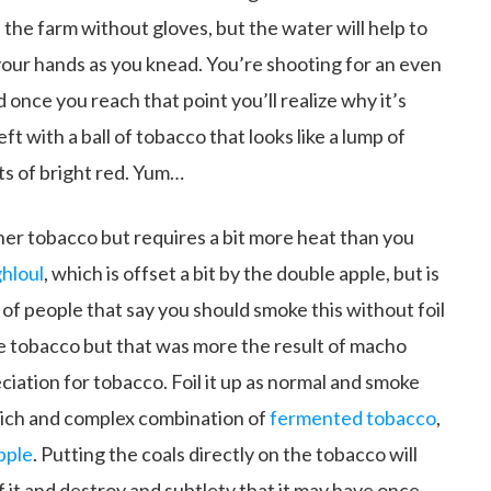
the farm without gloves, but the water will help to
your hands as you knead. You’re shooting for an even
once you reach that point you’ll realize why it’s
ft with a ball of tobacco that looks like a lump of
ts of bright red. Yum…
er tobacco but requires a bit more heat than you
hloul
, which is offset a bit by the double apple, but is
ot of people that say you should smoke this without foil
he tobacco but that was more the result of macho
iation for tobacco. Foil it up as normal and smoke
 rich and complex combination of
fermented tobacco
,
pple
. Putting the coals directly on the tobacco will
f it and destroy and subtlety that it may have once