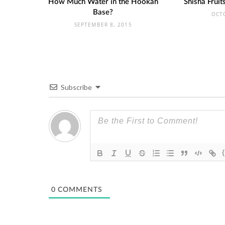
How Much Water in the Hookah
Shisha Frui
Base?
OCT
SEPTEMBER 8, 2015
Subscribe
0
COMMENTS