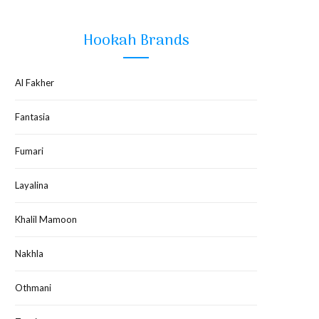
Hookah Brands
Al Fakher
Fantasia
Fumari
Layalina
Khalil Mamoon
Nakhla
Othmani